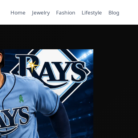
Home
Jewelry
Fashion
Lifestyle
Blog