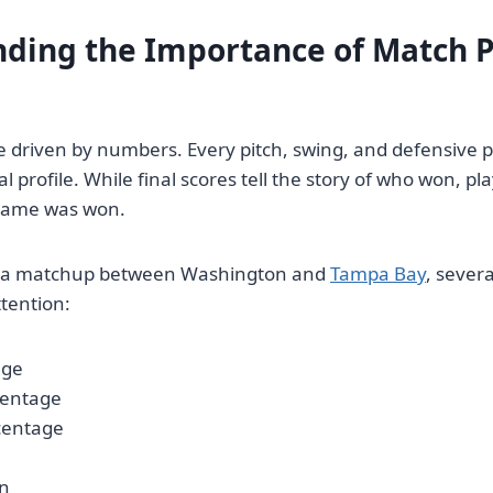
ding the Importance of Match P
e driven by numbers. Every pitch, swing, and defensive p
cal profile. While final scores tell the story of who won, pla
game was won.
 a matchup between Washington and
Tampa Bay
, sever
ttention:
age
centage
centage
in