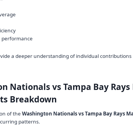
verage
iciency
g performance
vide a deeper understanding of individual contribution
n Nationals vs Tampa Bay Rays
ats Breakdown
on of the
Washington Nationals vs Tampa Bay Rays Mat
ecurring patterns.