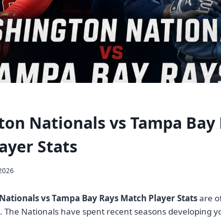
on Nationals vs Tampa Bay
ayer Stats
 2026
ationals vs Tampa Bay Rays Match Player Stats
are of
s. The Nationals have spent recent seasons developing y