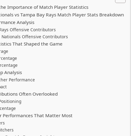
he Importance of Match Player Statistics
ionals vs Tampa Bay Rays Match Player Stats Breakdown
rmance Analysis
ays Offensive Contributors
Nationals Offensive Contributors
tistics That Shaped the Game
rage
rcentage
ercentage
p Analysis
tcher Performance
pact
ributions Often Overlooked
ositioning
rcentage
er Performances That Matter Most
ers
itchers