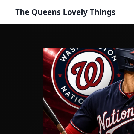
Skip
The Queens Lovely Things
to
content