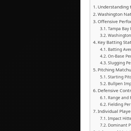
Understanding t
Washington Nat
Offensive Perfo
Tampa Bay R
Washington 
Key Batting Sta
Batting Ave
On-Base Pe
Slugging P
Pitching Matchu
Starting Pi
Bullpen Im
Defensive Cont
Range and P
Fielding Pe
Individual Play
Impact Hitt
Dominant P