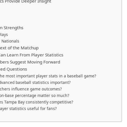
s Provide Deeper Insight
m Strengths
Rays
 Nationals
text of the Matchup
an Learn From Player Statistics
bers Suggest Moving Forward
ked Questions
he most important player stats in a baseball game?
vanced baseball statistics important?
tchers influence game outcomes?
on-base percentage matter so much?
s Tampa Bay consistently competitive?
yer statistics useful for fans?