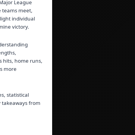
f Major League
se teams meet,
ight individual
mine victory.
nderstanding
engths,
 hits, home runs,
es more
 statistical
ey takeaways from