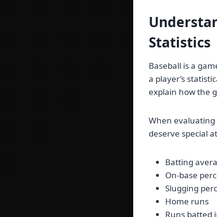
Understan
Statistics
Baseball is a gam
a player’s statisti
explain how the 
When evaluating
deserve special a
Batting aver
On-base per
Slugging per
Home runs
Runs batted 