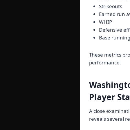
Strikeouts
Earned run a
WHIP
Defensive eff
Base runnin
These metrics pro
performance.
Washingto
Player St
A close examinati
reveals several r