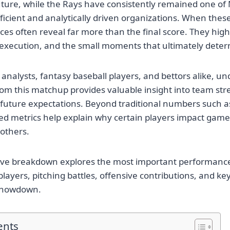
future, while the Rays have consistently remained one o
fficient and analytically driven organizations. When the
es often reveal far more than the final score. They highl
 execution, and the small moments that ultimately deter
 analysts, fantasy baseball players, and bettors alike, u
 from this matchup provides valuable insight into team str
future expectations. Beyond traditional numbers such as
ed metrics help explain why certain players impact gam
 others.
ve breakdown explores the most important performances,
players, pitching battles, offensive contributions, and k
 showdown.
ents