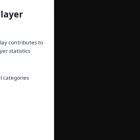
layer
lay contributes to
yer statistics
al categories