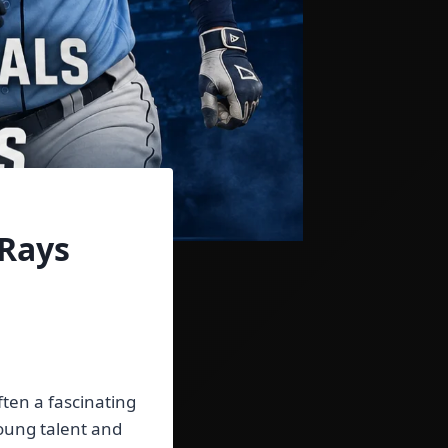
 Rays
ten a fascinating
oung talent and