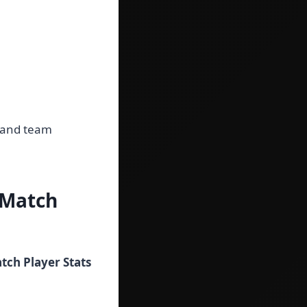
s and team
 Match
ch Player Stats