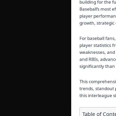
building for the 
Baseball’s most e
player performanc
growth, strategic
For baseball fans,
player statistics
weaknesses, and 
and RBIs, advanc
significantly than
This comprehensi
trends, standout 
this interleague
Table of Cont