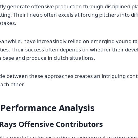
ly generate offensive production through disciplined p
tting. Their lineup often excels at forcing pitchers into di
stakes.
anwhile, have increasingly relied on emerging young tal
ties. Their success often depends on whether their devel
h base and produce in clutch situations.
attle between these approaches creates an intriguing cont
each other.
 Performance Analysis
Rays Offensive Contributors
lt a reputation for extracting maximum value from every