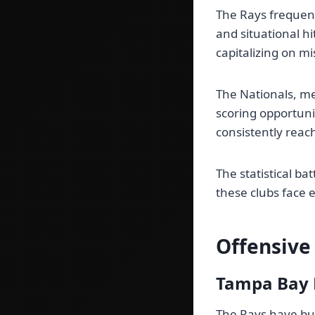
The Rays frequent
and situational hi
capitalizing on mi
The Nationals, me
scoring opportuni
consistently reac
The statistical b
these clubs face 
Offensive
Tampa Bay 
The Rays have bui