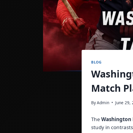
BLOG
Washingt
Match Pl
By
Admin
June 29,
The
Washington N
study in contrast