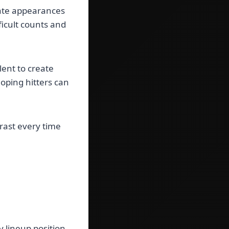
late appearances
fficult counts and
ent to create
oping hitters can
rast every time
 lineup position.