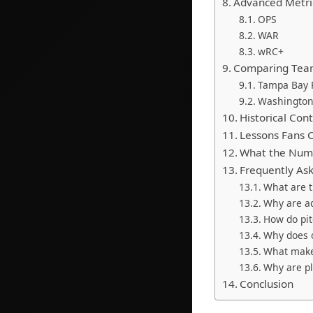
Advanced Metric
OPS
WAR
wRC+
Comparing Tea
Tampa Bay 
Washington
Historical Con
Lessons Fans C
What the Num
Frequently As
What are t
Why are ad
How do pi
Why does 
What make
Why are pla
Conclusion