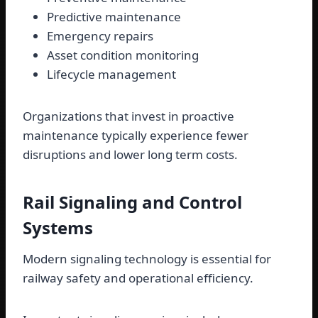
Predictive maintenance
Emergency repairs
Asset condition monitoring
Lifecycle management
Organizations that invest in proactive
maintenance typically experience fewer
disruptions and lower long term costs.
Rail Signaling and Control
Systems
Modern signaling technology is essential for
railway safety and operational efficiency.