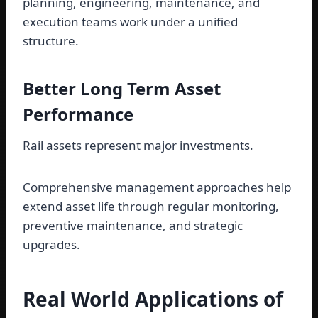
planning, engineering, maintenance, and
execution teams work under a unified
structure.
Better Long Term Asset
Performance
Rail assets represent major investments.
Comprehensive management approaches help
extend asset life through regular monitoring,
preventive maintenance, and strategic
upgrades.
Real World Applications of