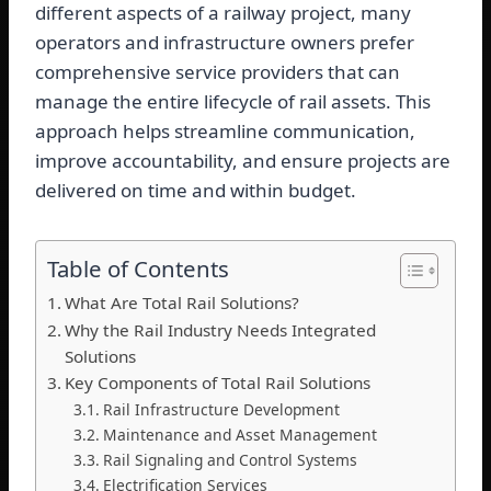
different aspects of a railway project, many
operators and infrastructure owners prefer
comprehensive service providers that can
manage the entire lifecycle of rail assets. This
approach helps streamline communication,
improve accountability, and ensure projects are
delivered on time and within budget.
Table of Contents
What Are Total Rail Solutions?
Why the Rail Industry Needs Integrated
Solutions
Key Components of Total Rail Solutions
Rail Infrastructure Development
Maintenance and Asset Management
Rail Signaling and Control Systems
Electrification Services