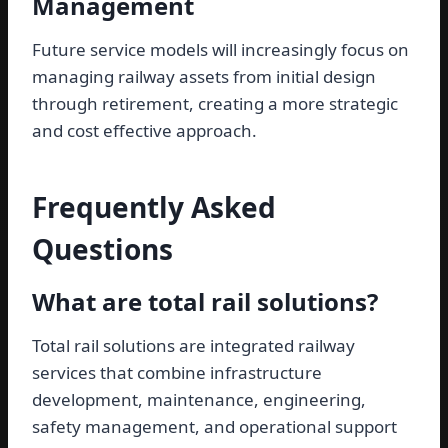
Management
Future service models will increasingly focus on
managing railway assets from initial design
through retirement, creating a more strategic
and cost effective approach.
Frequently Asked
Questions
What are total rail solutions?
Total rail solutions are integrated railway
services that combine infrastructure
development, maintenance, engineering,
safety management, and operational support