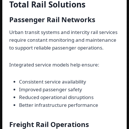
Total Rail Solutions
Passenger Rail Networks
Urban transit systems and intercity rail services
require constant monitoring and maintenance
to support reliable passenger operations.
Integrated service models help ensure:
Consistent service availability
Improved passenger safety
Reduced operational disruptions
Better infrastructure performance
Freight Rail Operations