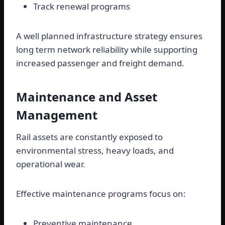
Track renewal programs
A well planned infrastructure strategy ensures
long term network reliability while supporting
increased passenger and freight demand.
Maintenance and Asset
Management
Rail assets are constantly exposed to
environmental stress, heavy loads, and
operational wear.
Effective maintenance programs focus on:
Preventive maintenance