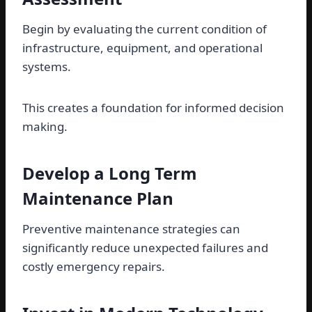
Begin by evaluating the current condition of
infrastructure, equipment, and operational
systems.
This creates a foundation for informed decision
making.
Develop a Long Term
Maintenance Plan
Preventive maintenance strategies can
significantly reduce unexpected failures and
costly emergency repairs.