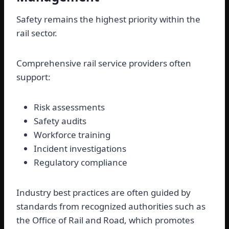
Safety remains the highest priority within the
rail sector.
Comprehensive rail service providers often
support:
Risk assessments
Safety audits
Workforce training
Incident investigations
Regulatory compliance
Industry best practices are often guided by
standards from recognized authorities such as
the Office of Rail and Road, which promotes