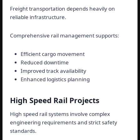
Freight transportation depends heavily on
reliable infrastructure.
Comprehensive rail management supports:
Efficient cargo movement
Reduced downtime
Improved track availability
Enhanced logistics planning
High Speed Rail Projects
High speed rail systems involve complex
engineering requirements and strict safety
standards.