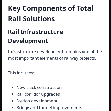
Key Components of Total
Rail Solutions
Rail Infrastructure
Development
Infrastructure development remains one of the
most important elements of railway projects.
This includes:
New track construction
Rail corridor upgrades
Station development
Bridge and tunnel improvements