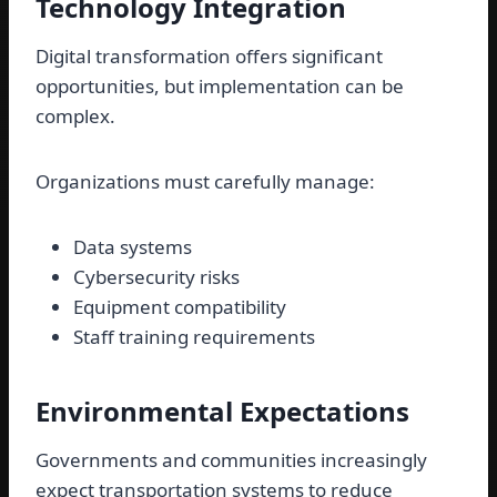
Technology Integration
Digital transformation offers significant
opportunities, but implementation can be
complex.
Organizations must carefully manage:
Data systems
Cybersecurity risks
Equipment compatibility
Staff training requirements
Environmental Expectations
Governments and communities increasingly
expect transportation systems to reduce