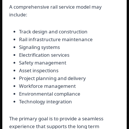
A comprehensive rail service model may
include:
Track design and construction
Rail infrastructure maintenance
Signaling systems
Electrification services
Safety management
Asset inspections
Project planning and delivery
Workforce management
Environmental compliance
Technology integration
The primary goal is to provide a seamless
experience that supports the long term