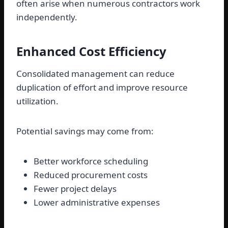
often arise when numerous contractors work
independently.
Enhanced Cost Efficiency
Consolidated management can reduce
duplication of effort and improve resource
utilization.
Potential savings may come from:
Better workforce scheduling
Reduced procurement costs
Fewer project delays
Lower administrative expenses