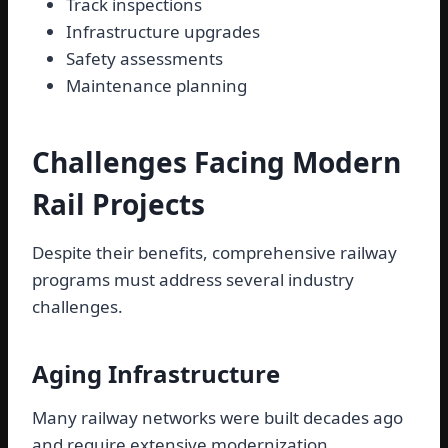
Track inspections
Infrastructure upgrades
Safety assessments
Maintenance planning
Challenges Facing Modern
Rail Projects
Despite their benefits, comprehensive railway
programs must address several industry
challenges.
Aging Infrastructure
Many railway networks were built decades ago
and require extensive modernization.