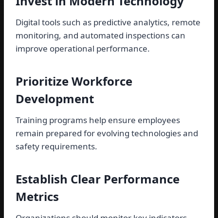
Invest in Modern Technology
Digital tools such as predictive analytics, remote
monitoring, and automated inspections can
improve operational performance.
Prioritize Workforce
Development
Training programs help ensure employees
remain prepared for evolving technologies and
safety requirements.
Establish Clear Performance
Metrics
Organizations should monitor key indicators