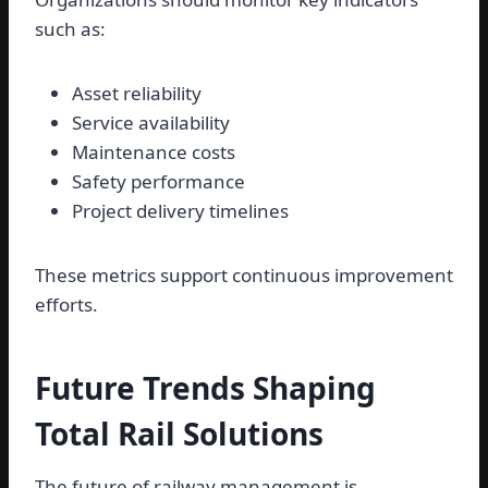
such as:
Asset reliability
Service availability
Maintenance costs
Safety performance
Project delivery timelines
These metrics support continuous improvement
efforts.
Future Trends Shaping
Total Rail Solutions
The future of railway management is