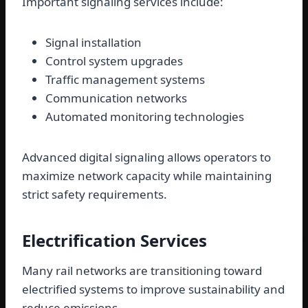
Important signaling services include:
Signal installation
Control system upgrades
Traffic management systems
Communication networks
Automated monitoring technologies
Advanced digital signaling allows operators to
maximize network capacity while maintaining
strict safety requirements.
Electrification Services
Many rail networks are transitioning toward
electrified systems to improve sustainability and
reduce emissions.