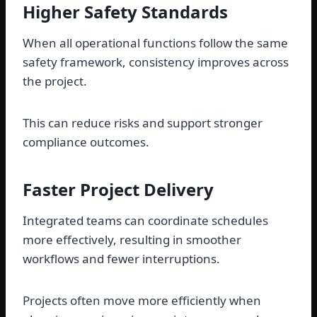
Higher Safety Standards
When all operational functions follow the same
safety framework, consistency improves across
the project.
This can reduce risks and support stronger
compliance outcomes.
Faster Project Delivery
Integrated teams can coordinate schedules
more effectively, resulting in smoother
workflows and fewer interruptions.
Projects often move more efficiently when