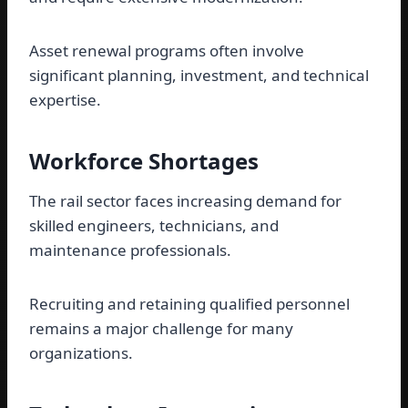
Asset renewal programs often involve
significant planning, investment, and technical
expertise.
Workforce Shortages
The rail sector faces increasing demand for
skilled engineers, technicians, and
maintenance professionals.
Recruiting and retaining qualified personnel
remains a major challenge for many
organizations.