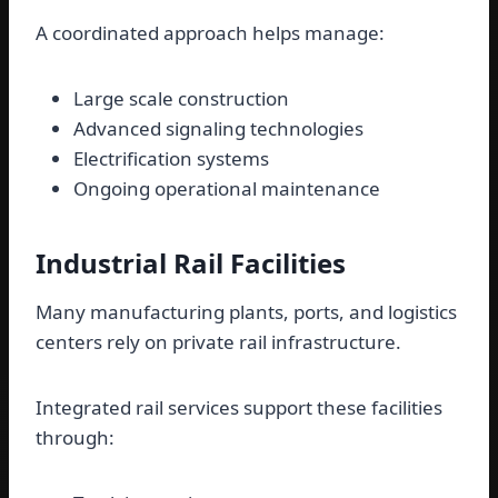
A coordinated approach helps manage:
Large scale construction
Advanced signaling technologies
Electrification systems
Ongoing operational maintenance
Industrial Rail Facilities
Many manufacturing plants, ports, and logistics
centers rely on private rail infrastructure.
Integrated rail services support these facilities
through: