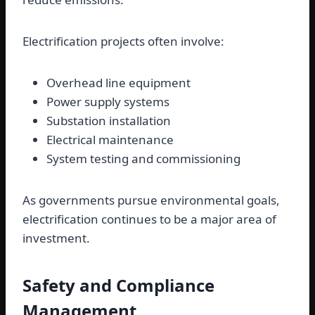
Electrification projects often involve:
Overhead line equipment
Power supply systems
Substation installation
Electrical maintenance
System testing and commissioning
As governments pursue environmental goals,
electrification continues to be a major area of
investment.
Safety and Compliance
Management