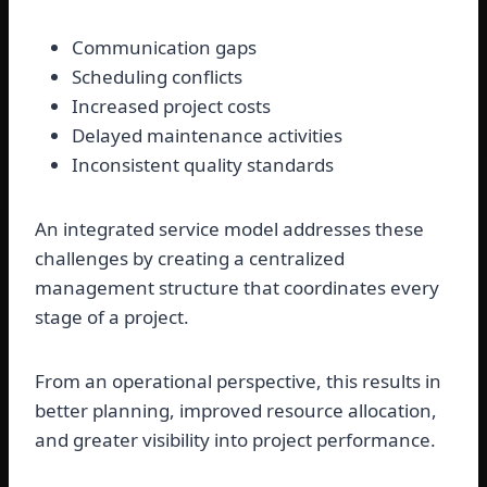
Communication gaps
Scheduling conflicts
Increased project costs
Delayed maintenance activities
Inconsistent quality standards
An integrated service model addresses these
challenges by creating a centralized
management structure that coordinates every
stage of a project.
From an operational perspective, this results in
better planning, improved resource allocation,
and greater visibility into project performance.