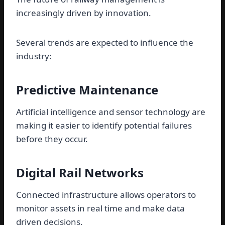
increasingly driven by innovation.
Several trends are expected to influence the
industry:
Predictive Maintenance
Artificial intelligence and sensor technology are
making it easier to identify potential failures
before they occur.
Digital Rail Networks
Connected infrastructure allows operators to
monitor assets in real time and make data
driven decisions.