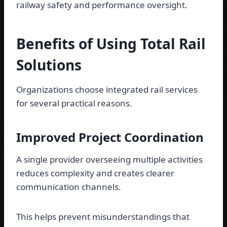
railway safety and performance oversight.
Benefits of Using Total Rail
Solutions
Organizations choose integrated rail services
for several practical reasons.
Improved Project Coordination
A single provider overseeing multiple activities
reduces complexity and creates clearer
communication channels.
This helps prevent misunderstandings that