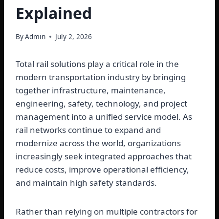
Explained
By
Admin
July 2, 2026
Total rail solutions play a critical role in the
modern transportation industry by bringing
together infrastructure, maintenance,
engineering, safety, technology, and project
management into a unified service model. As
rail networks continue to expand and
modernize across the world, organizations
increasingly seek integrated approaches that
reduce costs, improve operational efficiency,
and maintain high safety standards.
Rather than relying on multiple contractors for