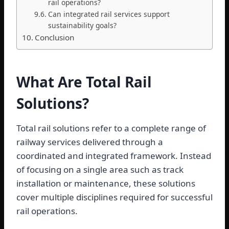
rail operations?
Can integrated rail services support
sustainability goals?
Conclusion
What Are Total Rail
Solutions?
Total rail solutions refer to a complete range of
railway services delivered through a
coordinated and integrated framework. Instead
of focusing on a single area such as track
installation or maintenance, these solutions
cover multiple disciplines required for successful
rail operations.