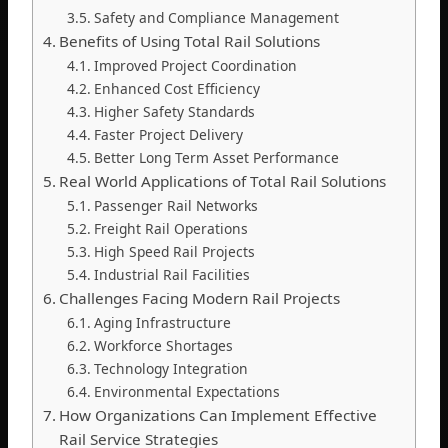
Safety and Compliance Management
Benefits of Using Total Rail Solutions
Improved Project Coordination
Enhanced Cost Efficiency
Higher Safety Standards
Faster Project Delivery
Better Long Term Asset Performance
Real World Applications of Total Rail Solutions
Passenger Rail Networks
Freight Rail Operations
High Speed Rail Projects
Industrial Rail Facilities
Challenges Facing Modern Rail Projects
Aging Infrastructure
Workforce Shortages
Technology Integration
Environmental Expectations
How Organizations Can Implement Effective
Rail Service Strategies