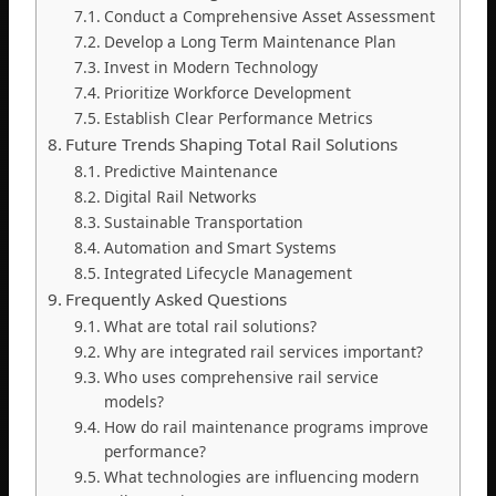
Conduct a Comprehensive Asset Assessment
Develop a Long Term Maintenance Plan
Invest in Modern Technology
Prioritize Workforce Development
Establish Clear Performance Metrics
Future Trends Shaping Total Rail Solutions
Predictive Maintenance
Digital Rail Networks
Sustainable Transportation
Automation and Smart Systems
Integrated Lifecycle Management
Frequently Asked Questions
What are total rail solutions?
Why are integrated rail services important?
Who uses comprehensive rail service
models?
How do rail maintenance programs improve
performance?
What technologies are influencing modern