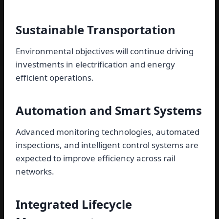
Sustainable Transportation
Environmental objectives will continue driving
investments in electrification and energy
efficient operations.
Automation and Smart Systems
Advanced monitoring technologies, automated
inspections, and intelligent control systems are
expected to improve efficiency across rail
networks.
Integrated Lifecycle