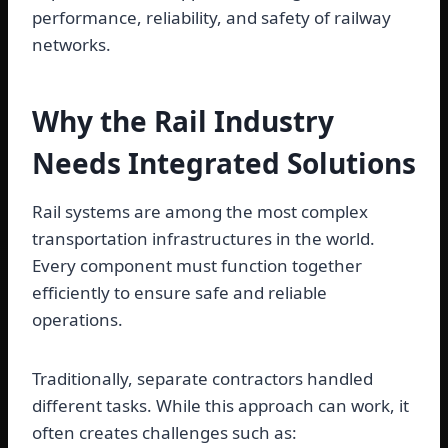
performance, reliability, and safety of railway
networks.
Why the Rail Industry
Needs Integrated Solutions
Rail systems are among the most complex
transportation infrastructures in the world.
Every component must function together
efficiently to ensure safe and reliable
operations.
Traditionally, separate contractors handled
different tasks. While this approach can work, it
often creates challenges such as: