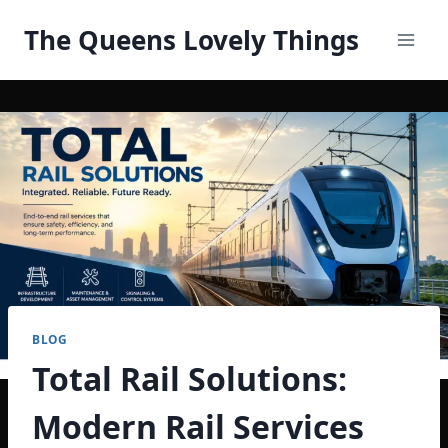
Skip
The Queens Lovely Things
to
content
BLOG
Total Rail Solutions:
Modern Rail Services