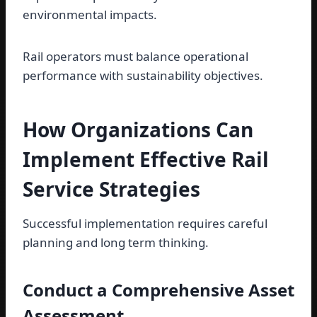
environmental impacts.
Rail operators must balance operational
performance with sustainability objectives.
How Organizations Can
Implement Effective Rail
Service Strategies
Successful implementation requires careful
planning and long term thinking.
Conduct a Comprehensive Asset
Assessment