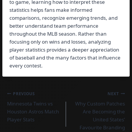
to game, learning how to interpret these
statistics helps fans make informed
comparisons, recognize emerging trends, and
better understand team performance
throughout the MLB season. Rather than
focusing only on wins and losses, analyzing
player statistics provides a deeper appreciation
of baseball and the many factors that influence
every contest.
Post
PREVIOUS
NEXT
Minnesota Twins vs
Why Custom Patches
navigation
Houston Astros Match
Are Becoming the
Player Stats
United States’
Favourite Branding