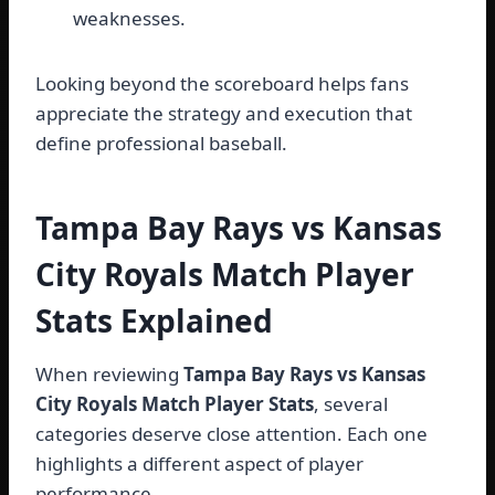
weaknesses.
Looking beyond the scoreboard helps fans
appreciate the strategy and execution that
define professional baseball.
Tampa Bay Rays vs Kansas
City Royals Match Player
Stats Explained
When reviewing
Tampa Bay Rays vs Kansas
City Royals Match Player Stats
, several
categories deserve close attention. Each one
highlights a different aspect of player
performance.