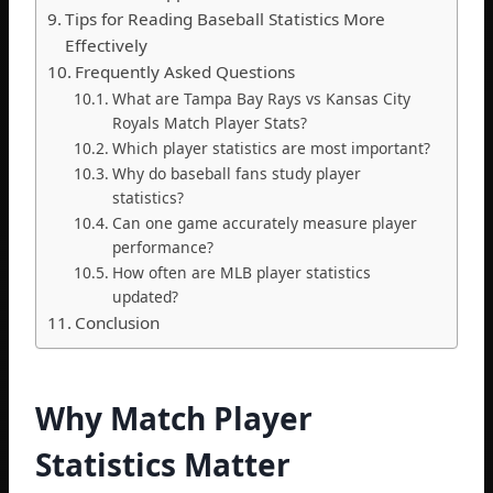
Tips for Reading Baseball Statistics More
Effectively
Frequently Asked Questions
What are Tampa Bay Rays vs Kansas City
Royals Match Player Stats?
Which player statistics are most important?
Why do baseball fans study player
statistics?
Can one game accurately measure player
performance?
How often are MLB player statistics
updated?
Conclusion
Why Match Player
Statistics Matter