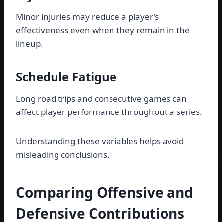
Minor injuries may reduce a player’s
effectiveness even when they remain in the
lineup.
Schedule Fatigue
Long road trips and consecutive games can
affect player performance throughout a series.
Understanding these variables helps avoid
misleading conclusions.
Comparing Offensive and
Defensive Contributions