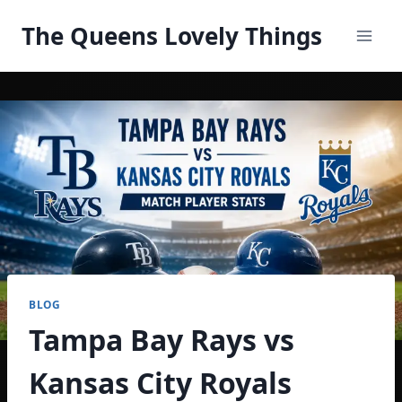
Skip
The Queens Lovely Things
to
content
BLOG
Tampa Bay Rays vs
Kansas City Royals