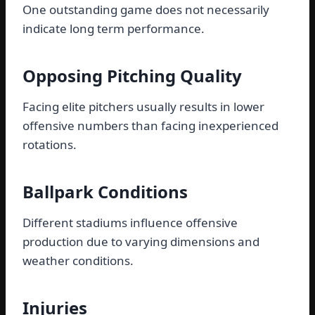
One outstanding game does not necessarily
indicate long term performance.
Opposing Pitching Quality
Facing elite pitchers usually results in lower
offensive numbers than facing inexperienced
rotations.
Ballpark Conditions
Different stadiums influence offensive
production due to varying dimensions and
weather conditions.
Injuries