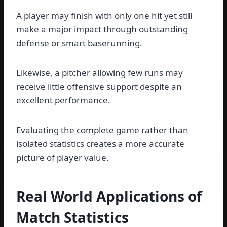
A player may finish with only one hit yet still
make a major impact through outstanding
defense or smart baserunning.
Likewise, a pitcher allowing few runs may
receive little offensive support despite an
excellent performance.
Evaluating the complete game rather than
isolated statistics creates a more accurate
picture of player value.
Real World Applications of
Match Statistics