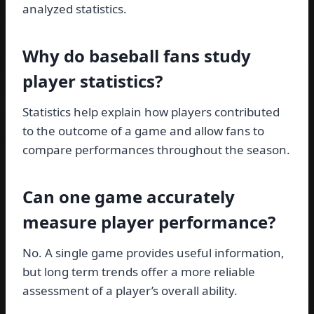
analyzed statistics.
Why do baseball fans study
player statistics?
Statistics help explain how players contributed
to the outcome of a game and allow fans to
compare performances throughout the season.
Can one game accurately
measure player performance?
No. A single game provides useful information,
but long term trends offer a more reliable
assessment of a player’s overall ability.