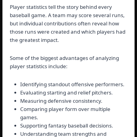
Player statistics tell the story behind every
baseball game. A team may score several runs,
but individual contributions often reveal how
those runs were created and which players had
the greatest impact.
Some of the biggest advantages of analyzing
player statistics include:
Identifying standout offensive performers.
Evaluating starting and relief pitchers.
Measuring defensive consistency.
Comparing player form over multiple
games.
Supporting fantasy baseball decisions.
Understanding team strengths and