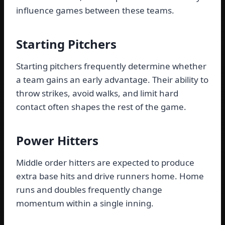
influence games between these teams.
Starting Pitchers
Starting pitchers frequently determine whether
a team gains an early advantage. Their ability to
throw strikes, avoid walks, and limit hard
contact often shapes the rest of the game.
Power Hitters
Middle order hitters are expected to produce
extra base hits and drive runners home. Home
runs and doubles frequently change
momentum within a single inning.