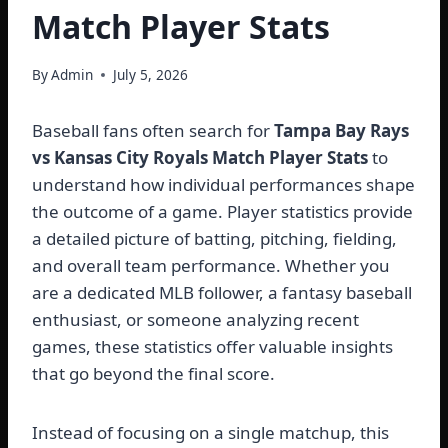
Match Player Stats
By
Admin
July 5, 2026
Baseball fans often search for
Tampa Bay Rays
vs Kansas City Royals Match Player Stats
to
understand how individual performances shape
the outcome of a game. Player statistics provide
a detailed picture of batting, pitching, fielding,
and overall team performance. Whether you
are a dedicated MLB follower, a fantasy baseball
enthusiast, or someone analyzing recent
games, these statistics offer valuable insights
that go beyond the final score.
Instead of focusing on a single matchup, this