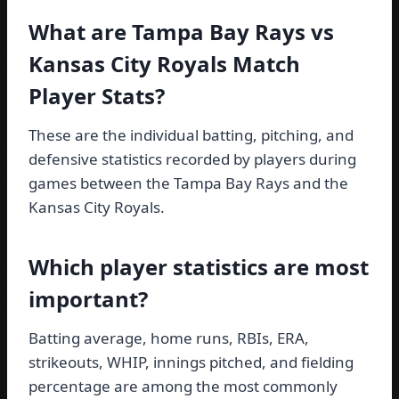
What are Tampa Bay Rays vs
Kansas City Royals Match
Player Stats?
These are the individual batting, pitching, and
defensive statistics recorded by players during
games between the Tampa Bay Rays and the
Kansas City Royals.
Which player statistics are most
important?
Batting average, home runs, RBIs, ERA,
strikeouts, WHIP, innings pitched, and fielding
percentage are among the most commonly