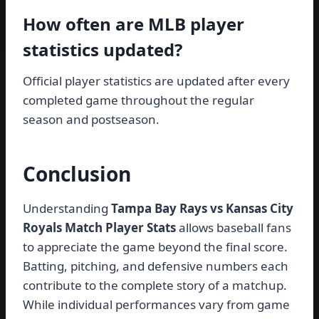
How often are MLB player
statistics updated?
Official player statistics are updated after every
completed game throughout the regular
season and postseason.
Conclusion
Understanding
Tampa Bay Rays vs Kansas City
Royals Match Player Stats
allows baseball fans
to appreciate the game beyond the final score.
Batting, pitching, and defensive numbers each
contribute to the complete story of a matchup.
While individual performances vary from game