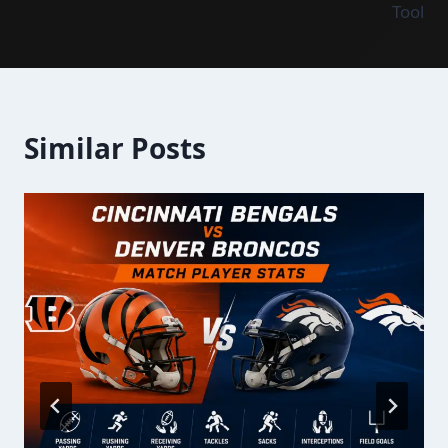
Tool
Similar Posts