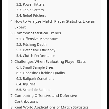
Power Hitters
Table Setters
Relief Pitchers
How to Analyze Match Player Statistics Like an
Expert
Common Statistical Trends
Offensive Momentum
Pitching Depth
Defensive Efficiency
Clutch Performance
Challenges When Evaluating Player Stats
Small Sample Sizes
Opposing Pitching Quality
Ballpark Conditions
Injuries
Schedule Fatigue
Comparing Offensive and Defensive
Contributions
Real World Applications of Match Statistics