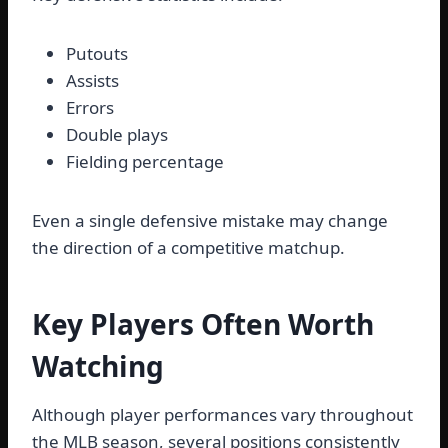
Putouts
Assists
Errors
Double plays
Fielding percentage
Even a single defensive mistake may change
the direction of a competitive matchup.
Key Players Often Worth
Watching
Although player performances vary throughout
the MLB season, several positions consistently