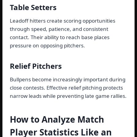
Table Setters
Leadoff hitters create scoring opportunities
through speed, patience, and consistent
contact. Their ability to reach base places
pressure on opposing pitchers.
Relief Pitchers
Bullpens become increasingly important during
close contests. Effective relief pitching protects
narrow leads while preventing late game rallies.
How to Analyze Match
Player Statistics Like an