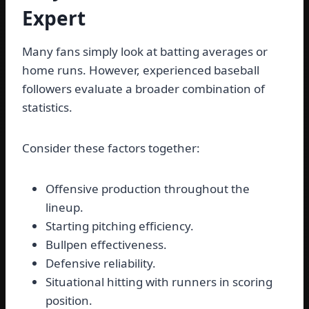
Expert
Many fans simply look at batting averages or
home runs. However, experienced baseball
followers evaluate a broader combination of
statistics.
Consider these factors together:
Offensive production throughout the
lineup.
Starting pitching efficiency.
Bullpen effectiveness.
Defensive reliability.
Situational hitting with runners in scoring
position.