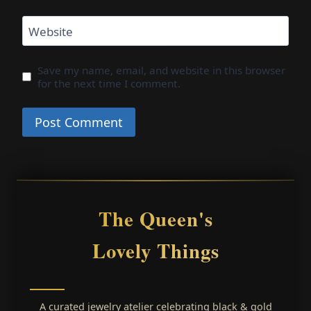
Website
Save my name, email, and website in this browser
for the next time I comment.
The Queen's
Lovely Things
A curated jewelry atelier celebrating black & gold