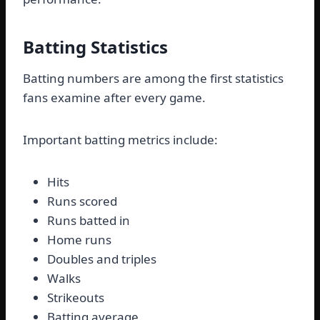
Batting Statistics
Batting numbers are among the first statistics
fans examine after every game.
Important batting metrics include:
Hits
Runs scored
Runs batted in
Home runs
Doubles and triples
Walks
Strikeouts
Batting average