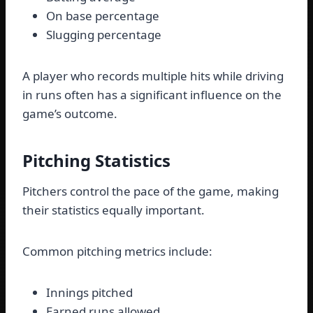
On base percentage
Slugging percentage
A player who records multiple hits while driving
in runs often has a significant influence on the
game’s outcome.
Pitching Statistics
Pitchers control the pace of the game, making
their statistics equally important.
Common pitching metrics include:
Innings pitched
Earned runs allowed