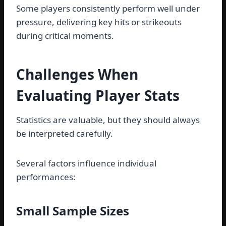
Some players consistently perform well under
pressure, delivering key hits or strikeouts
during critical moments.
Challenges When
Evaluating Player Stats
Statistics are valuable, but they should always
be interpreted carefully.
Several factors influence individual
performances:
Small Sample Sizes