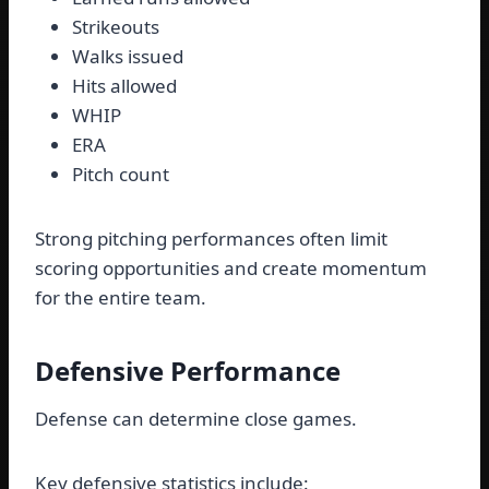
Strikeouts
Walks issued
Hits allowed
WHIP
ERA
Pitch count
Strong pitching performances often limit
scoring opportunities and create momentum
for the entire team.
Defensive Performance
Defense can determine close games.
Key defensive statistics include: