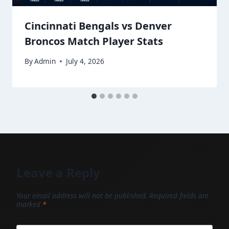
Cincinnati Bengals vs Denver
Broncos Match Player Stats
By
Admin
July 4, 2026
Leave a Reply
Your email address will not be published.
Required fields are
marked
*