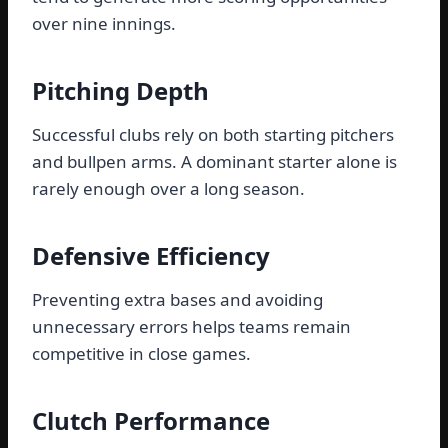
over nine innings.
Pitching Depth
Successful clubs rely on both starting pitchers
and bullpen arms. A dominant starter alone is
rarely enough over a long season.
Defensive Efficiency
Preventing extra bases and avoiding
unnecessary errors helps teams remain
competitive in close games.
Clutch Performance