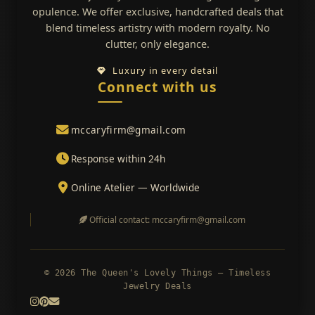
opulence. We offer exclusive, handcrafted deals that
blend timeless artistry with modern royalty. No
clutter, only elegance.
Luxury in every detail
Connect with us
mccaryfirm@gmail.com
Response within 24h
Online Atelier — Worldwide
Official contact: mccaryfirm@gmail.com
© 2026 The Queen's Lovely Things — Timeless
Jewelry Deals