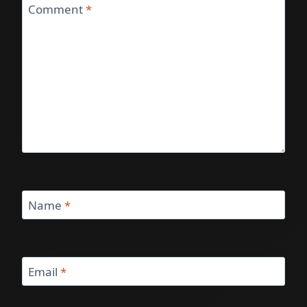
Comment
*
Name
*
Email
*