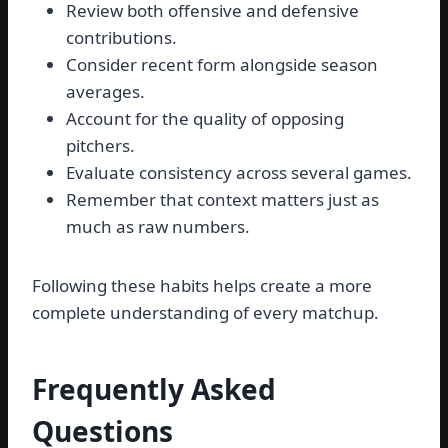
Review both offensive and defensive
contributions.
Consider recent form alongside season
averages.
Account for the quality of opposing
pitchers.
Evaluate consistency across several games.
Remember that context matters just as
much as raw numbers.
Following these habits helps create a more
complete understanding of every matchup.
Frequently Asked
Questions