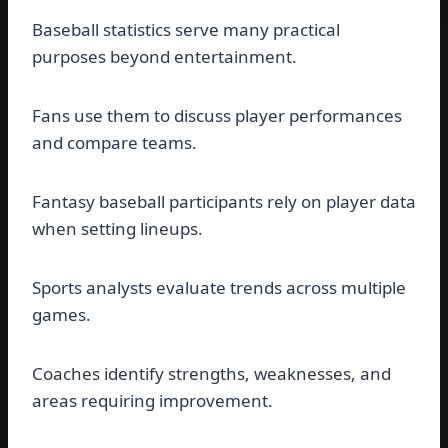
Baseball statistics serve many practical
purposes beyond entertainment.
Fans use them to discuss player performances
and compare teams.
Fantasy baseball participants rely on player data
when setting lineups.
Sports analysts evaluate trends across multiple
games.
Coaches identify strengths, weaknesses, and
areas requiring improvement.