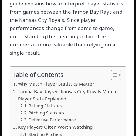
guide explains how to interpret player statistics
from games between the Tampa Bay Rays and
the Kansas City Royals. Since player
performances change from game to game,
understanding the meaning behind the
numbers is more valuable than relying on a
single result.
Table of Contents
Why Match Player Statistics Matter
Tampa Bay Rays vs Kansas City Royals Match
Player Stats Explained
Batting Statistics
Pitching Statistics
Defensive Performance
Key Players Often Worth Watching
Starting Pitchers