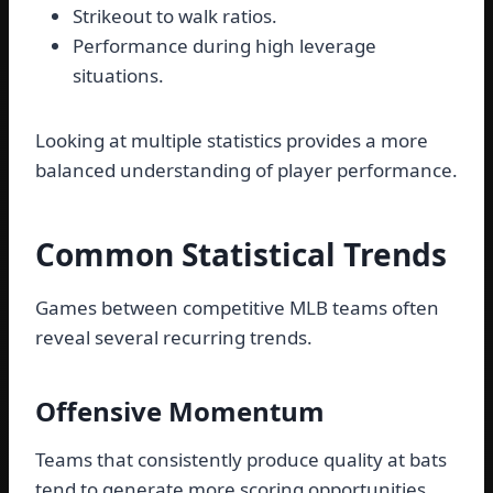
Strikeout to walk ratios.
Performance during high leverage
situations.
Looking at multiple statistics provides a more
balanced understanding of player performance.
Common Statistical Trends
Games between competitive MLB teams often
reveal several recurring trends.
Offensive Momentum
Teams that consistently produce quality at bats
tend to generate more scoring opportunities