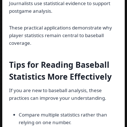
Journalists use statistical evidence to support
postgame analysis.
These practical applications demonstrate why
player statistics remain central to baseball
coverage.
Tips for Reading Baseball
Statistics More Effectively
If you are new to baseball analysis, these
practices can improve your understanding.
Compare multiple statistics rather than
relying on one number.