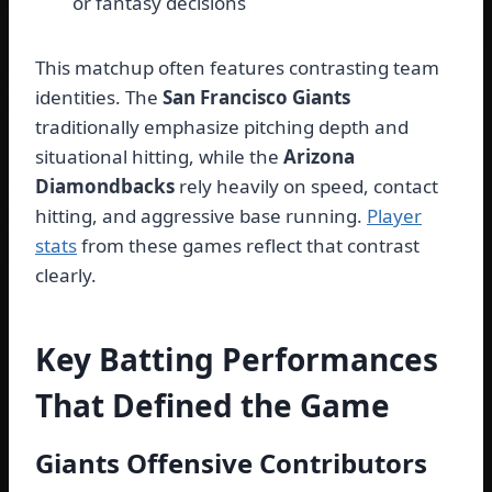
or fantasy decisions
This matchup often features contrasting team
identities. The
San Francisco Giants
traditionally emphasize pitching depth and
situational hitting, while the
Arizona
Diamondbacks
rely heavily on speed, contact
hitting, and aggressive base running.
Player
stats
from these games reflect that contrast
clearly.
Key Batting Performances
That Defined the Game
Giants Offensive Contributors