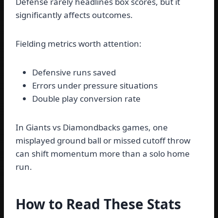
Defense rarely headlines box scores, but it
significantly affects outcomes.
Fielding metrics worth attention:
Defensive runs saved
Errors under pressure situations
Double play conversion rate
In Giants vs Diamondbacks games, one
misplayed ground ball or missed cutoff throw
can shift momentum more than a solo home
run.
How to Read These Stats