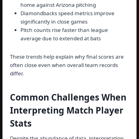
home against Arizona pitching
Diamondbacks speed metrics improve
significantly in close games
Pitch counts rise faster than league
average due to extended at bats
These trends help explain why final scores are
often close even when overall team records
differ.
Common Challenges When
Interpreting Match Player
Stats
Despite the abundance of data, interpretation