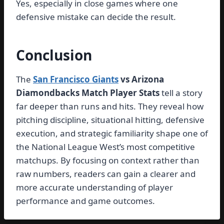
Yes, especially in close games where one
defensive mistake can decide the result.
Conclusion
The
San Francisco Giants
vs Arizona
Diamondbacks Match Player Stats
tell a story
far deeper than runs and hits. They reveal how
pitching discipline, situational hitting, defensive
execution, and strategic familiarity shape one of
the National League West’s most competitive
matchups. By focusing on context rather than
raw numbers, readers can gain a clearer and
more accurate understanding of player
performance and game outcomes.