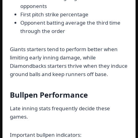
opponents
First pitch strike percentage
Opponent batting average the third time
through the order
Giants starters tend to perform better when
limiting early inning damage, while
Diamondbacks starters thrive when they induce
ground balls and keep runners off base.
Bullpen Performance
Late inning stats frequently decide these
games.
Important bullpen indicators: