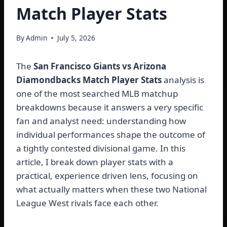
Match Player Stats
By
Admin
July 5, 2026
The
San Francisco Giants vs Arizona
Diamondbacks Match Player Stats
analysis is
one of the most searched MLB matchup
breakdowns because it answers a very specific
fan and analyst need: understanding how
individual performances shape the outcome of
a tightly contested divisional game. In this
article, I break down player stats with a
practical, experience driven lens, focusing on
what actually matters when these two National
League West rivals face each other.