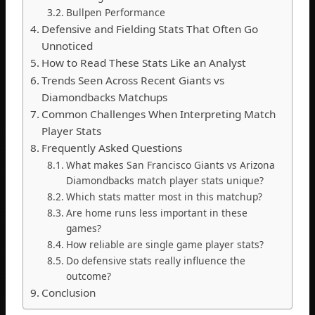
Bullpen Performance
Defensive and Fielding Stats That Often Go
Unnoticed
How to Read These Stats Like an Analyst
Trends Seen Across Recent Giants vs
Diamondbacks Matchups
Common Challenges When Interpreting Match
Player Stats
Frequently Asked Questions
What makes San Francisco Giants vs Arizona
Diamondbacks match player stats unique?
Which stats matter most in this matchup?
Are home runs less important in these
games?
How reliable are single game player stats?
Do defensive stats really influence the
outcome?
Conclusion