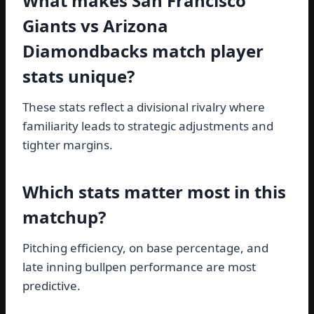
What makes San Francisco
Giants vs Arizona
Diamondbacks match player
stats unique?
These stats reflect a divisional rivalry where
familiarity leads to strategic adjustments and
tighter margins.
Which stats matter most in this
matchup?
Pitching efficiency, on base percentage, and
late inning bullpen performance are most
predictive.