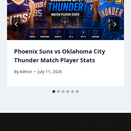
Phoenix Suns vs Oklahoma City
Thunder Match Player Stats
By
Admin
July 11, 2026