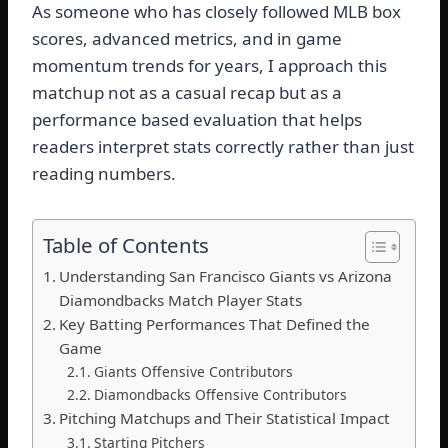
As someone who has closely followed MLB box
scores, advanced metrics, and in game
momentum trends for years, I approach this
matchup not as a casual recap but as a
performance based evaluation that helps
readers interpret stats correctly rather than just
reading numbers.
Table of Contents
Understanding San Francisco Giants vs Arizona
Diamondbacks Match Player Stats
Key Batting Performances That Defined the
Game
Giants Offensive Contributors
Diamondbacks Offensive Contributors
Pitching Matchups and Their Statistical Impact
Starting Pitchers