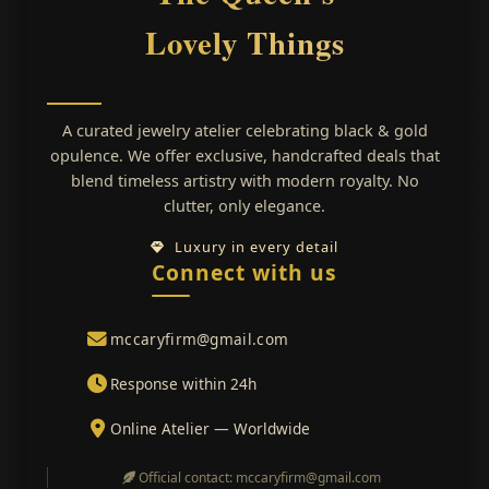
Lovely Things
A curated jewelry atelier celebrating black & gold
opulence. We offer exclusive, handcrafted deals that
blend timeless artistry with modern royalty. No
clutter, only elegance.
Luxury in every detail
Connect with us
mccaryfirm@gmail.com
Response within 24h
Online Atelier — Worldwide
Official contact: mccaryfirm@gmail.com