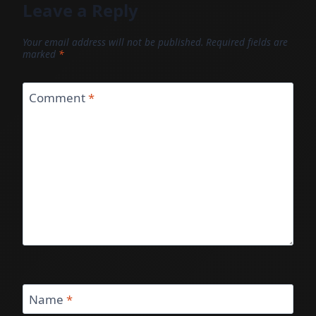
Leave a Reply
Your email address will not be published.
Required fields are
marked
*
Comment
*
Name
*