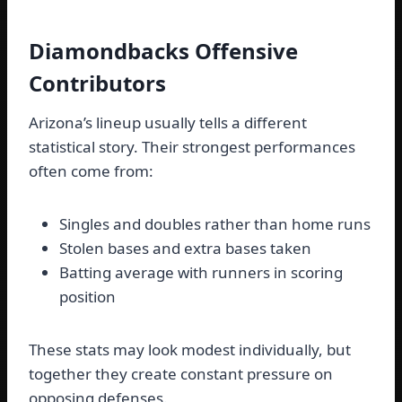
Diamondbacks Offensive
Contributors
Arizona’s lineup usually tells a different
statistical story. Their strongest performances
often come from:
Singles and doubles rather than home runs
Stolen bases and extra bases taken
Batting average with runners in scoring
position
These stats may look modest individually, but
together they create constant pressure on
opposing defenses.