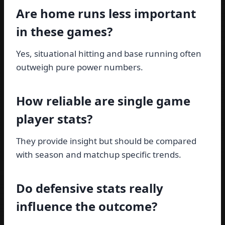
Are home runs less important
in these games?
Yes, situational hitting and base running often
outweigh pure power numbers.
How reliable are single game
player stats?
They provide insight but should be compared
with season and matchup specific trends.
Do defensive stats really
influence the outcome?