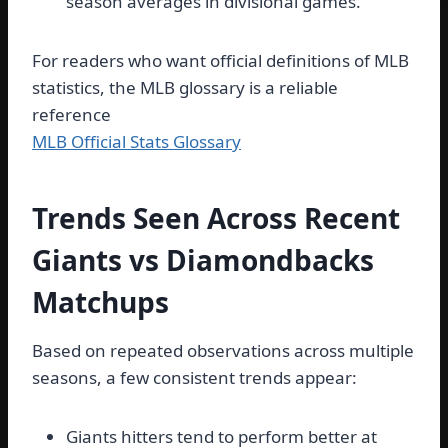
season averages in divisional games.
For readers who want official definitions of MLB
statistics, the MLB glossary is a reliable
reference
MLB Official Stats Glossary
Trends Seen Across Recent
Giants vs Diamondbacks
Matchups
Based on repeated observations across multiple
seasons, a few consistent trends appear:
Giants hitters tend to perform better at