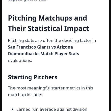
Pitching Matchups and
Their Statistical Impact
Pitching stats are often the deciding factor in
San Francisco Giants vs Arizona
Diamondbacks Match Player Stats
evaluations.
Starting Pitchers
The most meaningful starter metrics in this
matchup include:
Earned run average against division