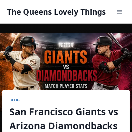
Skip
The Queens Lovely Things
to
content
BLOG
San Francisco Giants vs
Arizona Diamondbacks