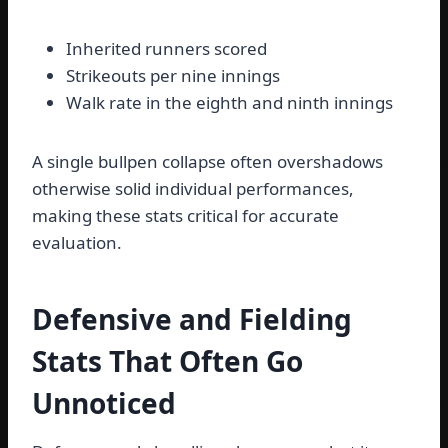
Inherited runners scored
Strikeouts per nine innings
Walk rate in the eighth and ninth innings
A single bullpen collapse often overshadows
otherwise solid individual performances,
making these stats critical for accurate
evaluation.
Defensive and Fielding
Stats That Often Go
Unnoticed