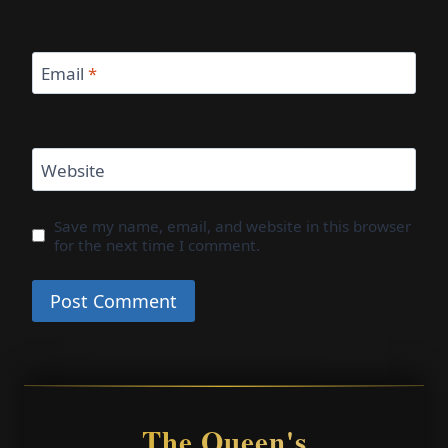
Email
*
Website
Save my name, email, and website in this browser
for the next time I comment.
The Queen's