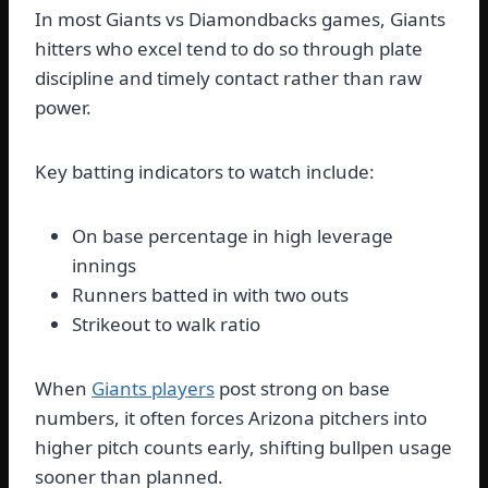
In most Giants vs Diamondbacks games, Giants
hitters who excel tend to do so through plate
discipline and timely contact rather than raw
power.
Key batting indicators to watch include:
On base percentage in high leverage
innings
Runners batted in with two outs
Strikeout to walk ratio
When
Giants players
post strong on base
numbers, it often forces Arizona pitchers into
higher pitch counts early, shifting bullpen usage
sooner than planned.