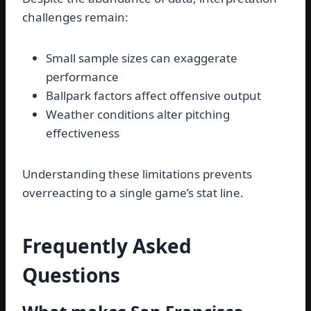
challenges remain:
Small sample sizes can exaggerate
performance
Ballpark factors affect offensive output
Weather conditions alter pitching
effectiveness
Understanding these limitations prevents
overreacting to a single game’s stat line.
Frequently Asked
Questions