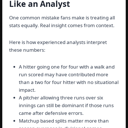
Like an Analyst
One common mistake fans make is treating all
stats equally. Real insight comes from context.
Here is how experienced analysts interpret
these numbers:
A hitter going one for four with a walk and
run scored may have contributed more
than a two for four hitter with no situational
impact.
A pitcher allowing three runs over six
innings can still be dominant if those runs
came after defensive errors.
Matchup based splits matter more than