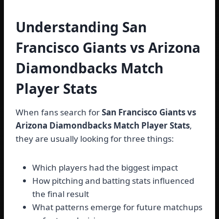
Understanding San
Francisco Giants vs Arizona
Diamondbacks Match
Player Stats
When fans search for
San Francisco Giants vs
Arizona Diamondbacks Match Player Stats
,
they are usually looking for three things:
Which players had the biggest impact
How pitching and batting stats influenced
the final result
What patterns emerge for future matchups