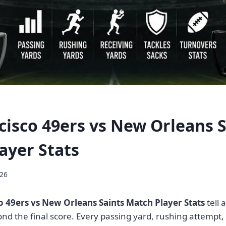
cisco 49ers vs New Orleans S
ayer Stats
026
o 49ers vs New Orleans Saints Match Player Stats
tell 
ond the final score. Every passing yard, rushing attempt,