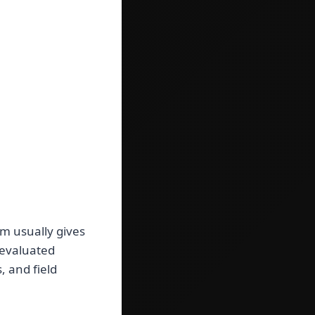
m usually gives
 evaluated
, and field