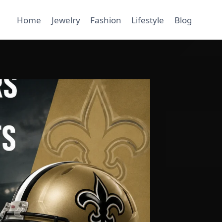
Home
Jewelry
Fashion
Lifestyle
Blog