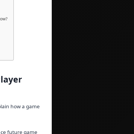
how?
layer
xplain how a game
ence future game