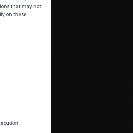
tions that may not
ily on these
xecution.