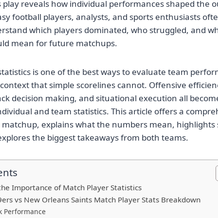
s play reveals how individual performances shaped the 
sy football players, analysts, and sports enthusiasts of
derstand which players dominated, who struggled, and w
ld mean for future matchups.
statistics is one of the best ways to evaluate team perf
ontext that simple scorelines cannot. Offensive efficien
ck decision making, and situational execution all beco
dividual and team statistics. This article offers a compr
 matchup, explains what the numbers mean, highlights
explores the biggest takeaways from both teams.
ents
he Importance of Match Player Statistics
9ers vs New Orleans Saints Match Player Stats Breakdown
k Performance