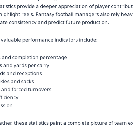
tatistics provide a deeper appreciation of player contribu
highlight reels. Fantasy football managers also rely heav
te consistency and predict future production.
valuable performance indicators include:
s and completion percentage
s and yards per carry
rds and receptions
kles and sacks
s and forced turnovers
ficiency
ession
her, these statistics paint a complete picture of team e