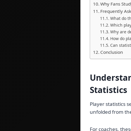
Why Fans Stud
Frequently As
What do th
Which play
Why are de
How do pla
Can statis
Conclusion
Understan
Statistics
Player statistics
unfolded from the 
For coaches, thes