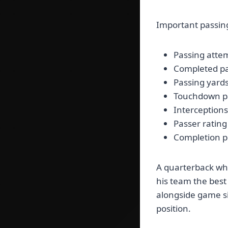
Important passing 
Passing atte
Completed p
Passing yard
Touchdown p
Interceptions
Passer rating
Completion 
A quarterback who
his team the best
alongside game si
position.