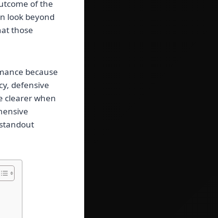
outcome of the
ten look beyond
hat those
ormance because
cy, defensive
me clearer when
ehensive
 standout