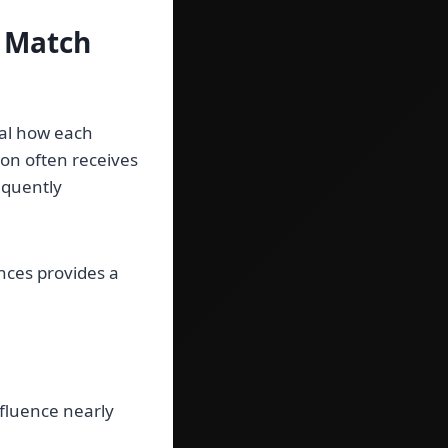
s Match
al how each
ion often receives
equently
nces provides a
fluence nearly