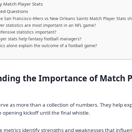
y Match Player Stats
ked Questions
e San Francisco 49ers vs New Orleans Saints Match Player Stats s
er statistics are most important in an NFL game?
fensive statistics important?
yer stats help fantasy football managers?
tics alone explain the outcome of a football game?
ding the Importance of Match P
 serve as more than a collection of numbers. They help e
opening kickoff until the final whistle.
e metrics identify strengths and weaknesses that influ