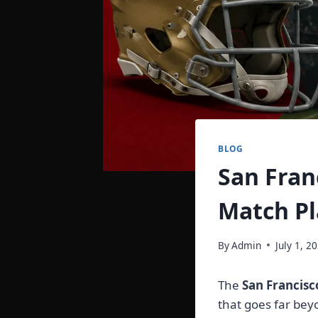
BLOG
San Fran
Match Pl
By
Admin
July 1, 2
The
San Francisc
that goes far bey