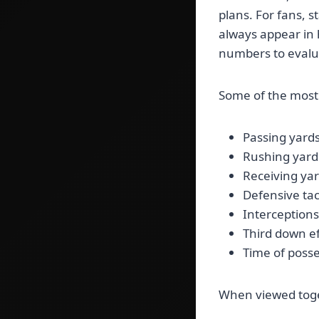
plans. For fans, s
always appear in 
numbers to evalua
Some of the most 
Passing yard
Rushing yard
Receiving ya
Defensive tac
Interception
Third down ef
Time of poss
When viewed toget