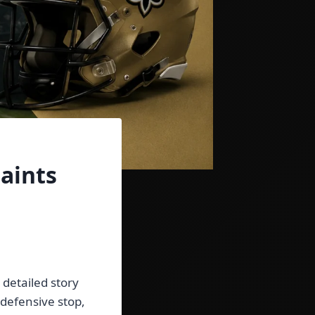
aints
a detailed story
 defensive stop,