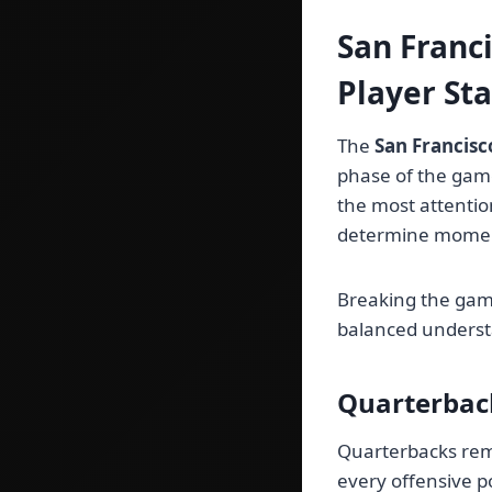
San Franc
Player St
The
San Francisc
phase of the game
the most attentio
determine mome
Breaking the game
balanced underst
Quarterbac
Quarterbacks rema
every offensive p