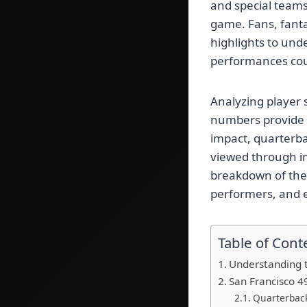
and special team
game. Fans, fanta
highlights to un
performances cou
Analyzing player 
numbers provide c
impact, quarterba
viewed through in
breakdown of the
performers, and 
Table of Cont
Understanding t
San Francisco 4
Quarterbac