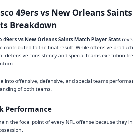
isco 49ers vs New Orleans Saint
ats Breakdown
o 49ers vs New Orleans Saints Match Player Stats
reve
 contributed to the final result. While offensive product
n, defensive consistency and special teams execution fr
ntum.
 into offensive, defensive, and special teams performa
anding of both teams.
k Performance
in the focal point of every NFL offense because they in
ossession.