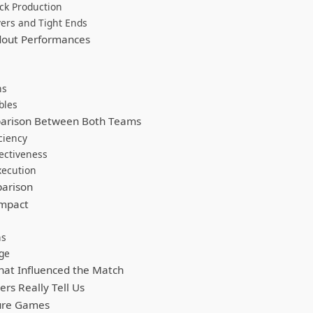
ck Production
ers and Tight Ends
dout Performances
ns
bles
arison Between Both Teams
ciency
ectiveness
xecution
arison
Impact
ns
ge
at Influenced the Match
s Really Tell Us
ture Games