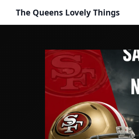
Skip
The Queens Lovely Things
to
content