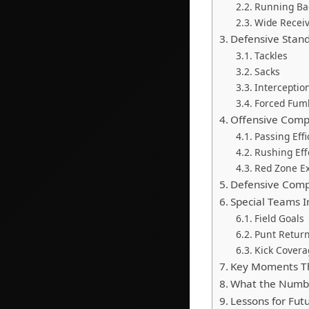
Running Ba
Wide Receiv
Defensive Stan
Tackles
Sacks
Interceptio
Forced Fum
Offensive Comp
Passing Effi
Rushing Eff
Red Zone E
Defensive Comp
Special Teams 
Field Goals
Punt Retur
Kick Covera
Key Moments Th
What the Number
Lessons for Fu