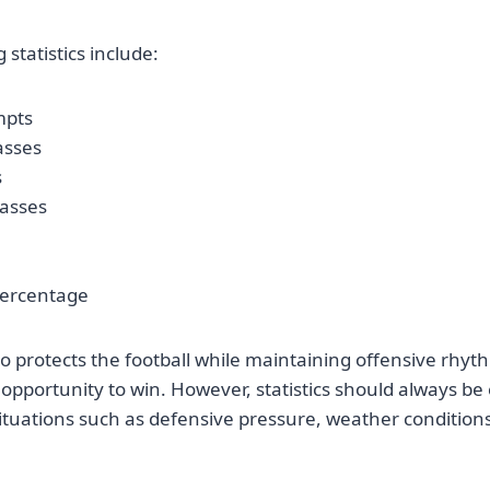
statistics include:
mpts
asses
s
asses
percentage
 protects the football while maintaining offensive rhyth
 opportunity to win. However, statistics should always be
tuations such as defensive pressure, weather conditions