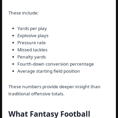
These include:
Yards per play
Explosive plays
Pressure rate
Missed tackles
Penalty yards
Fourth-down conversion percentage
Average starting field position
These numbers provide deeper insight than
traditional offensive totals.
What Fantasy Football