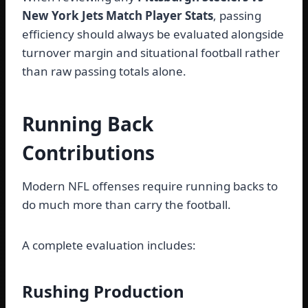
New York Jets Match Player Stats
, passing
efficiency should always be evaluated alongside
turnover margin and situational football rather
than raw passing totals alone.
Running Back
Contributions
Modern NFL offenses require running backs to
do much more than carry the football.
A complete evaluation includes:
Rushing Production