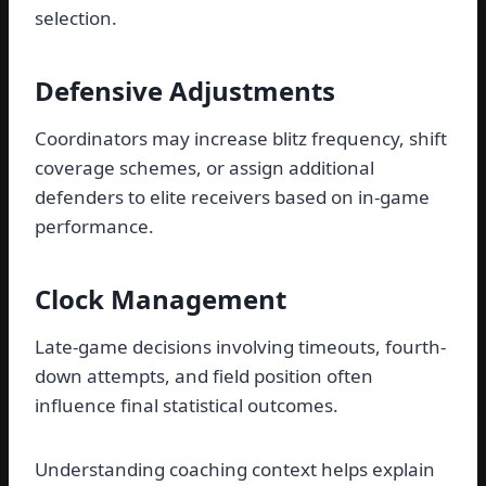
selection.
Defensive Adjustments
Coordinators may increase blitz frequency, shift
coverage schemes, or assign additional
defenders to elite receivers based on in-game
performance.
Clock Management
Late-game decisions involving timeouts, fourth-
down attempts, and field position often
influence final statistical outcomes.
Understanding coaching context helps explain