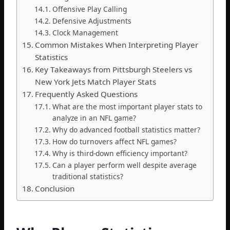
Offensive Play Calling
Defensive Adjustments
Clock Management
Common Mistakes When Interpreting Player
Statistics
Key Takeaways from Pittsburgh Steelers vs
New York Jets Match Player Stats
Frequently Asked Questions
What are the most important player stats to
analyze in an NFL game?
Why do advanced football statistics matter?
How do turnovers affect NFL games?
Why is third-down efficiency important?
Can a player perform well despite average
traditional statistics?
Conclusion