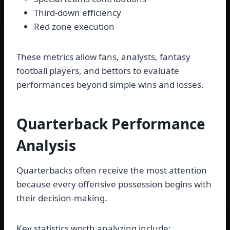
Third-down efficiency
Red zone execution
These metrics allow fans, analysts, fantasy
football players, and bettors to evaluate
performances beyond simple wins and losses.
Quarterback Performance
Analysis
Quarterbacks often receive the most attention
because every offensive possession begins with
their decision-making.
Key statistics worth analyzing include: