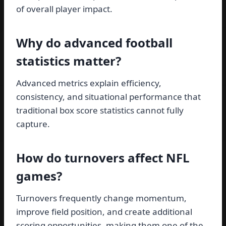
of overall player impact.
Why do advanced football
statistics matter?
Advanced metrics explain efficiency,
consistency, and situational performance that
traditional box score statistics cannot fully
capture.
How do turnovers affect NFL
games?
Turnovers frequently change momentum,
improve field position, and create additional
scoring opportunities, making them one of the