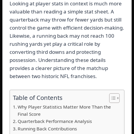
Looking at player stats in context is much more
valuable than reading a simple stat sheet. A
quarterback may throw for fewer yards but still
control the game with efficient decision-making.
Likewise, a running back may not reach 100
rushing yards yet play a critical role by
converting third downs and protecting
possession. Understanding these details
provides a clearer picture of the matchup
between two historic NFL franchises.
Table of Contents
Why Player Statistics Matter More Than the
Final Score
Quarterback Performance Analysis
Running Back Contributions