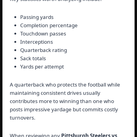
Passing yards
Completion percentage
Touchdown passes
Interceptions
Quarterback rating
Sack totals
Yards per attempt
A quarterback who protects the football while
maintaining consistent drives usually
contributes more to winning than one who
posts impressive yardage but commits costly
turnovers.
When reviewing any
Pittsburgh Steelers vs