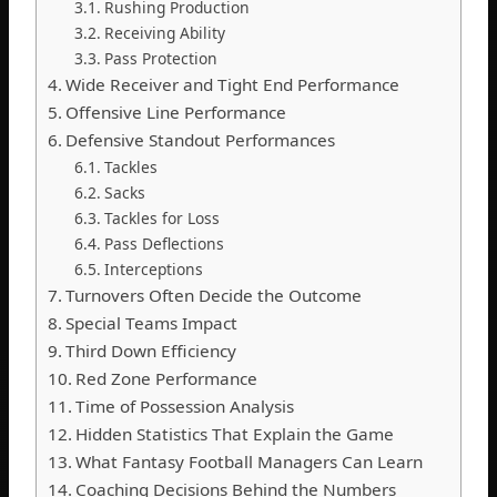
Rushing Production
Receiving Ability
Pass Protection
Wide Receiver and Tight End Performance
Offensive Line Performance
Defensive Standout Performances
Tackles
Sacks
Tackles for Loss
Pass Deflections
Interceptions
Turnovers Often Decide the Outcome
Special Teams Impact
Third Down Efficiency
Red Zone Performance
Time of Possession Analysis
Hidden Statistics That Explain the Game
What Fantasy Football Managers Can Learn
Coaching Decisions Behind the Numbers