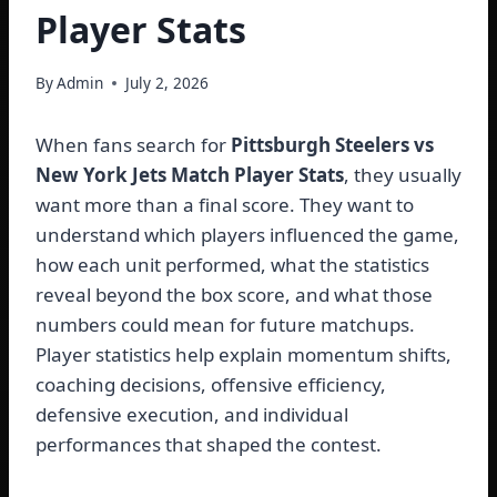
Player Stats
By
Admin
July 2, 2026
When fans search for
Pittsburgh Steelers vs
New York Jets Match Player Stats
, they usually
want more than a final score. They want to
understand which players influenced the game,
how each unit performed, what the statistics
reveal beyond the box score, and what those
numbers could mean for future matchups.
Player statistics help explain momentum shifts,
coaching decisions, offensive efficiency,
defensive execution, and individual
performances that shaped the contest.