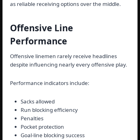
as reliable receiving options over the middle.
Offensive Line
Performance
Offensive linemen rarely receive headlines
despite influencing nearly every offensive play.
Performance indicators include:
Sacks allowed
Run blocking efficiency
Penalties
Pocket protection
Goal-line blocking success