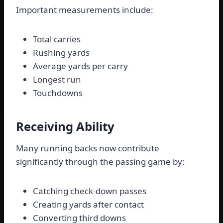
Important measurements include:
Total carries
Rushing yards
Average yards per carry
Longest run
Touchdowns
Receiving Ability
Many running backs now contribute
significantly through the passing game by:
Catching check-down passes
Creating yards after contact
Converting third downs