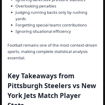
Overlooking penalties
Judging running backs only by rushing
yards
Forgetting special teams contributions
Ignoring situational efficiency
Football remains one of the most context-driven
sports, making complete statistical analysis
essential.
Key Takeaways from
Pittsburgh Steelers vs New
York Jets Match Player