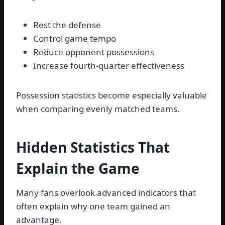
Rest the defense
Control game tempo
Reduce opponent possessions
Increase fourth-quarter effectiveness
Possession statistics become especially valuable
when comparing evenly matched teams.
Hidden Statistics That
Explain the Game
Many fans overlook advanced indicators that
often explain why one team gained an
advantage.