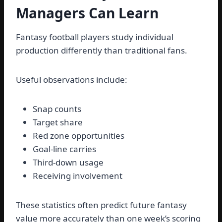
Managers Can Learn
Fantasy football players study individual
production differently than traditional fans.
Useful observations include:
Snap counts
Target share
Red zone opportunities
Goal-line carries
Third-down usage
Receiving involvement
These statistics often predict future fantasy
value more accurately than one week’s scoring