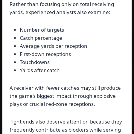
Rather than focusing only on total receiving
yards, experienced analysts also examine:
Number of targets
Catch percentage
Average yards per reception
First-down receptions
Touchdowns
Yards after catch
A receiver with fewer catches may still produce
the game’s biggest impact through explosive
plays or crucial red-zone receptions.
Tight ends also deserve attention because they
frequently contribute as blockers while serving