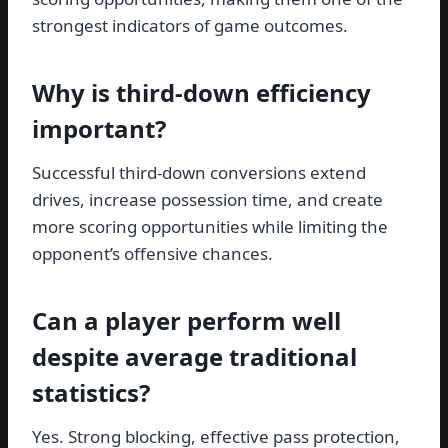
strongest indicators of game outcomes.
Why is third-down efficiency
important?
Successful third-down conversions extend
drives, increase possession time, and create
more scoring opportunities while limiting the
opponent’s offensive chances.
Can a player perform well
despite average traditional
statistics?
Yes. Strong blocking, effective pass protection,