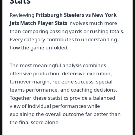
Stats
Reviewing
Pittsburgh Steelers vs New York
Jets Match Player Stats
involves much more
than comparing passing yards or rushing totals.
Every category contributes to understanding
how the game unfolded.
The most meaningful analysis combines
offensive production, defensive execution,
turnover margin, red-zone success, special
teams performance, and coaching decisions.
Together, these statistics provide a balanced
view of individual performances while
explaining the overall outcome far better than
the final score alone.