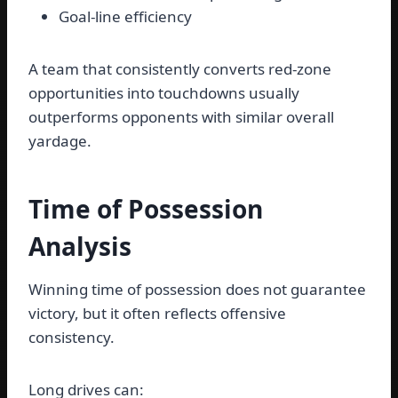
Goal-line efficiency
A team that consistently converts red-zone
opportunities into touchdowns usually
outperforms opponents with similar overall
yardage.
Time of Possession
Analysis
Winning time of possession does not guarantee
victory, but it often reflects offensive
consistency.
Long drives can: