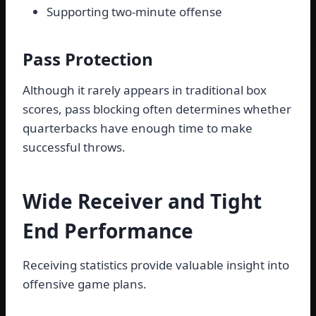
Supporting two-minute offense
Pass Protection
Although it rarely appears in traditional box
scores, pass blocking often determines whether
quarterbacks have enough time to make
successful throws.
Wide Receiver and Tight
End Performance
Receiving statistics provide valuable insight into
offensive game plans.