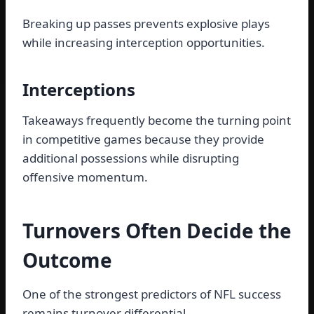
Breaking up passes prevents explosive plays
while increasing interception opportunities.
Interceptions
Takeaways frequently become the turning point
in competitive games because they provide
additional possessions while disrupting
offensive momentum.
Turnovers Often Decide the
Outcome
One of the strongest predictors of NFL success
remains turnover differential.