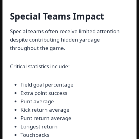
Special Teams Impact
Special teams often receive limited attention
despite contributing hidden yardage
throughout the game.
Critical statistics include:
Field goal percentage
Extra point success
Punt average
Kick return average
Punt return average
Longest return
Touchbacks