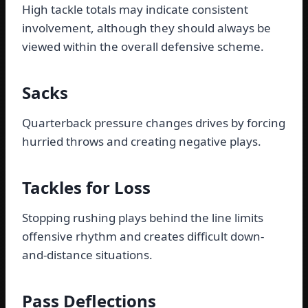
High tackle totals may indicate consistent
involvement, although they should always be
viewed within the overall defensive scheme.
Sacks
Quarterback pressure changes drives by forcing
hurried throws and creating negative plays.
Tackles for Loss
Stopping rushing plays behind the line limits
offensive rhythm and creates difficult down-
and-distance situations.
Pass Deflections