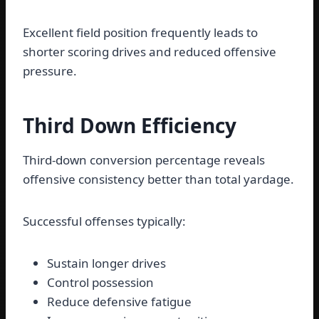
Excellent field position frequently leads to
shorter scoring drives and reduced offensive
pressure.
Third Down Efficiency
Third-down conversion percentage reveals
offensive consistency better than total yardage.
Successful offenses typically:
Sustain longer drives
Control possession
Reduce defensive fatigue