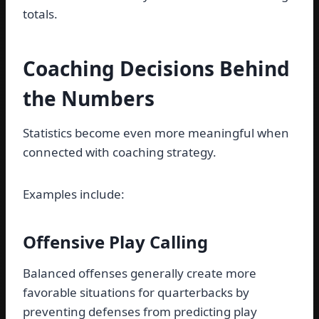
totals.
Coaching Decisions Behind
the Numbers
Statistics become even more meaningful when
connected with coaching strategy.
Examples include:
Offensive Play Calling
Balanced offenses generally create more
favorable situations for quarterbacks by
preventing defenses from predicting play