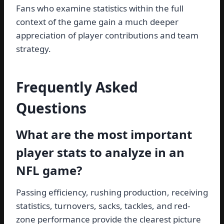
Fans who examine statistics within the full
context of the game gain a much deeper
appreciation of player contributions and team
strategy.
Frequently Asked
Questions
What are the most important
player stats to analyze in an
NFL game?
Passing efficiency, rushing production, receiving
statistics, turnovers, sacks, tackles, and red-
zone performance provide the clearest picture