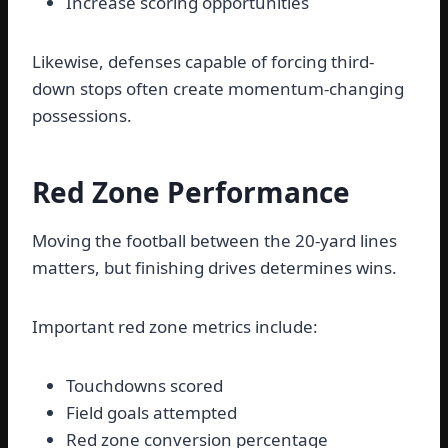
Increase scoring opportunities
Likewise, defenses capable of forcing third-
down stops often create momentum-changing
possessions.
Red Zone Performance
Moving the football between the 20-yard lines
matters, but finishing drives determines wins.
Important red zone metrics include:
Touchdowns scored
Field goals attempted
Red zone conversion percentage