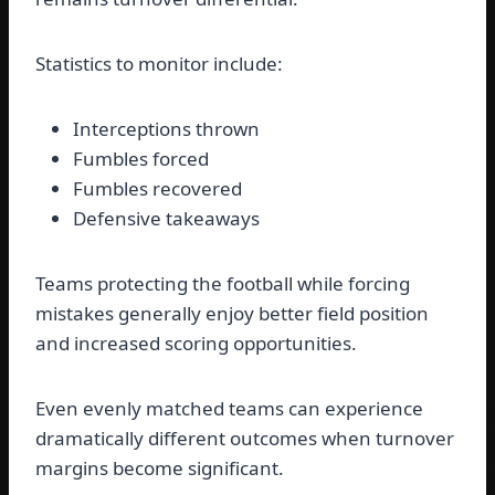
Statistics to monitor include:
Interceptions thrown
Fumbles forced
Fumbles recovered
Defensive takeaways
Teams protecting the football while forcing
mistakes generally enjoy better field position
and increased scoring opportunities.
Even evenly matched teams can experience
dramatically different outcomes when turnover
margins become significant.