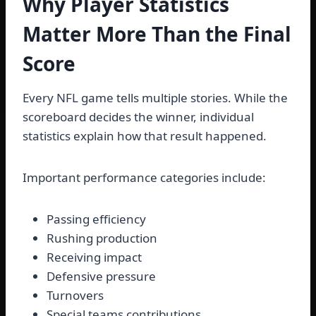
Why Player Statistics
Matter More Than the Final
Score
Every NFL game tells multiple stories. While the
scoreboard decides the winner, individual
statistics explain how that result happened.
Important performance categories include:
Passing efficiency
Rushing production
Receiving impact
Defensive pressure
Turnovers
Special teams contributions