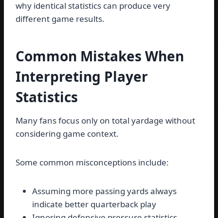
why identical statistics can produce very
different game results.
Common Mistakes When
Interpreting Player
Statistics
Many fans focus only on total yardage without
considering game context.
Some common misconceptions include:
Assuming more passing yards always
indicate better quarterback play
Ignoring defensive pressure statistics