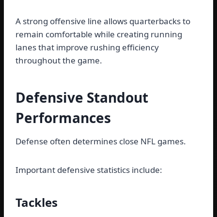
A strong offensive line allows quarterbacks to
remain comfortable while creating running
lanes that improve rushing efficiency
throughout the game.
Defensive Standout
Performances
Defense often determines close NFL games.
Important defensive statistics include:
Tackles