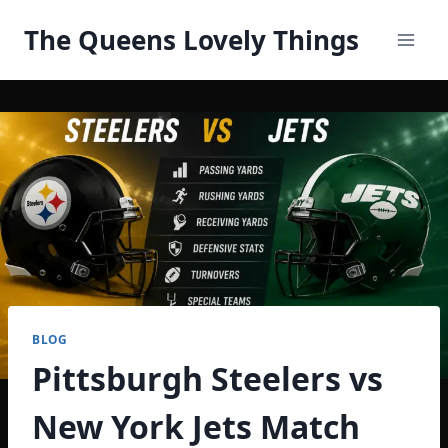
Skip
The Queens Lovely Things
to
content
BLOG
Pittsburgh Steelers vs
New York Jets Match