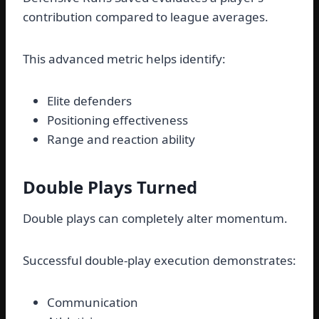
contribution compared to league averages.
This advanced metric helps identify:
Elite defenders
Positioning effectiveness
Range and reaction ability
Double Plays Turned
Double plays can completely alter momentum.
Successful double-play execution demonstrates:
Communication