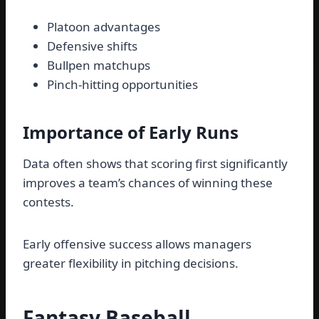
Platoon advantages
Defensive shifts
Bullpen matchups
Pinch-hitting opportunities
Importance of Early Runs
Data often shows that scoring first significantly
improves a team’s chances of winning these
contests.
Early offensive success allows managers
greater flexibility in pitching decisions.
Fantasy Baseball