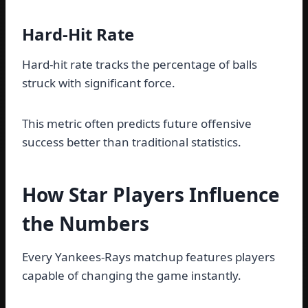
Hard-Hit Rate
Hard-hit rate tracks the percentage of balls
struck with significant force.
This metric often predicts future offensive
success better than traditional statistics.
How Star Players Influence
the Numbers
Every Yankees-Rays matchup features players
capable of changing the game instantly.