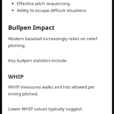
Effective pitch sequencing
Ability to escape difficult situations
Bullpen Impact
Modern baseball increasingly relies on relief
pitching.
Key bullpen statistics include:
WHIP
WHIP measures walks and hits allowed per
inning pitched.
Lower WHIP values typically suggest: