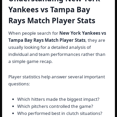
Yankees vs Tampa Bay
Rays Match Player Stats
When people search for
New York Yankees vs
Tampa Bay Rays Match Player Stats
, they are
usually looking for a detailed analysis of
individual and team performances rather than
a simple game recap.
Player statistics help answer several important
questions:
Which hitters made the biggest impact?
Which pitchers controlled the game?
Who performed best in clutch situations?