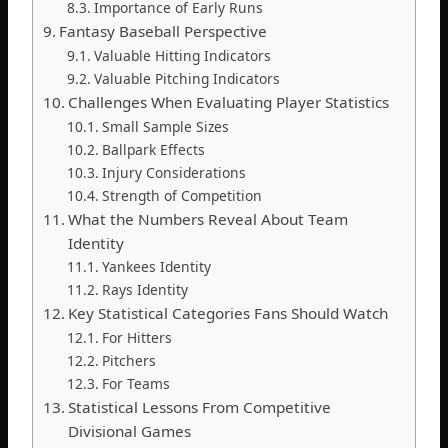
Importance of Early Runs
Fantasy Baseball Perspective
Valuable Hitting Indicators
Valuable Pitching Indicators
Challenges When Evaluating Player Statistics
Small Sample Sizes
Ballpark Effects
Injury Considerations
Strength of Competition
What the Numbers Reveal About Team
Identity
Yankees Identity
Rays Identity
Key Statistical Categories Fans Should Watch
For Hitters
Pitchers
For Teams
Statistical Lessons From Competitive
Divisional Games