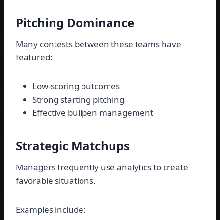
Pitching Dominance
Many contests between these teams have
featured:
Low-scoring outcomes
Strong starting pitching
Effective bullpen management
Strategic Matchups
Managers frequently use analytics to create
favorable situations.
Examples include: