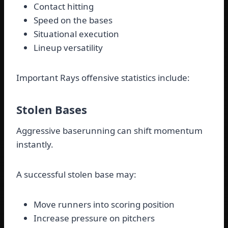
Contact hitting
Speed on the bases
Situational execution
Lineup versatility
Important Rays offensive statistics include:
Stolen Bases
Aggressive baserunning can shift momentum
instantly.
A successful stolen base may:
Move runners into scoring position
Increase pressure on pitchers