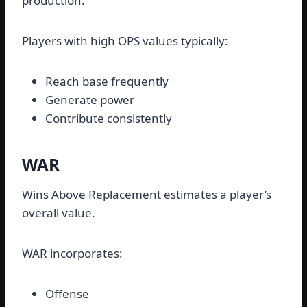
production.
Players with high OPS values typically:
Reach base frequently
Generate power
Contribute consistently
WAR
Wins Above Replacement estimates a player’s
overall value.
WAR incorporates:
Offense