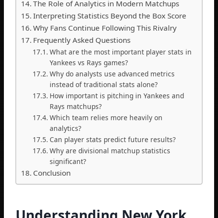
The Role of Analytics in Modern Matchups
Interpreting Statistics Beyond the Box Score
Why Fans Continue Following This Rivalry
Frequently Asked Questions
What are the most important player stats in
Yankees vs Rays games?
Why do analysts use advanced metrics
instead of traditional stats alone?
How important is pitching in Yankees and
Rays matchups?
Which team relies more heavily on
analytics?
Can player stats predict future results?
Why are divisional matchup statistics
significant?
Conclusion
Understanding New York