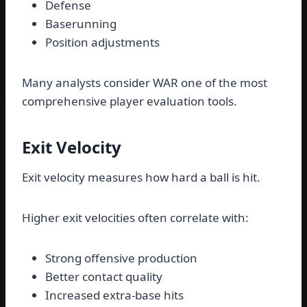
Defense
Baserunning
Position adjustments
Many analysts consider WAR one of the most
comprehensive player evaluation tools.
Exit Velocity
Exit velocity measures how hard a ball is hit.
Higher exit velocities often correlate with:
Strong offensive production
Better contact quality
Increased extra-base hits