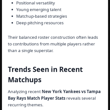
Positional versatility
Young emerging talent
Matchup-based strategies
Deep pitching resources
Their balanced roster construction often leads
to contributions from multiple players rather
than a single superstar.
Trends Seen in Recent
Matchups
Analyzing recent
New York Yankees vs Tampa
Bay Rays Match Player Stats
reveals several
recurring themes.