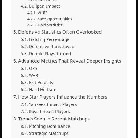
Bullpen Impact
WHIP
Save Opportunities
Hold Statistics
Defensive Statistics Often Overlooked
Fielding Percentage
Defensive Runs Saved
Double Plays Turned
Advanced Metrics That Reveal Deeper Insights
OPS
WAR
Exit Velocity
Hard-Hit Rate
How Star Players Influence the Numbers
Yankees Impact Players
Rays Impact Players
Trends Seen in Recent Matchups
Pitching Dominance
Strategic Matchups