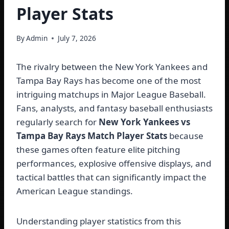
Player Stats
By
Admin
July 7, 2026
The rivalry between the New York Yankees and
Tampa Bay Rays has become one of the most
intriguing matchups in Major League Baseball.
Fans, analysts, and fantasy baseball enthusiasts
regularly search for
New York Yankees vs
Tampa Bay Rays Match Player Stats
because
these games often feature elite pitching
performances, explosive offensive displays, and
tactical battles that can significantly impact the
American League standings.
Understanding player statistics from this