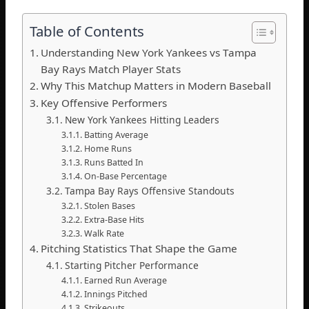
Table of Contents
Understanding New York Yankees vs Tampa
Bay Rays Match Player Stats
Why This Matchup Matters in Modern Baseball
Key Offensive Performers
New York Yankees Hitting Leaders
Batting Average
Home Runs
Runs Batted In
On-Base Percentage
Tampa Bay Rays Offensive Standouts
Stolen Bases
Extra-Base Hits
Walk Rate
Pitching Statistics That Shape the Game
Starting Pitcher Performance
Earned Run Average
Innings Pitched
Strikeouts