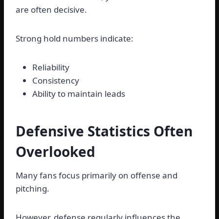
are often decisive.
Strong hold numbers indicate:
Reliability
Consistency
Ability to maintain leads
Defensive Statistics Often
Overlooked
Many fans focus primarily on offense and
pitching.
However, defense regularly influences the