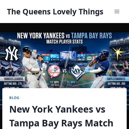
Skip
The Queens Lovely Things
to
content
BLOG
New York Yankees vs
Tampa Bay Rays Match