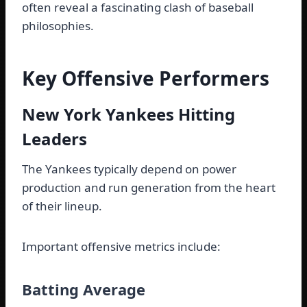
often reveal a fascinating clash of baseball
philosophies.
Key Offensive Performers
New York Yankees Hitting
Leaders
The Yankees typically depend on power
production and run generation from the heart
of their lineup.
Important offensive metrics include:
Batting Average