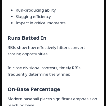
Run-producing ability
Slugging efficiency
Impact in critical moments
Runs Batted In
RBIs show how effectively hitters convert
scoring opportunities.
In close divisional contests, timely RBIs
frequently determine the winner.
On-Base Percentage
Modern baseball places significant emphasis on
reaching base.