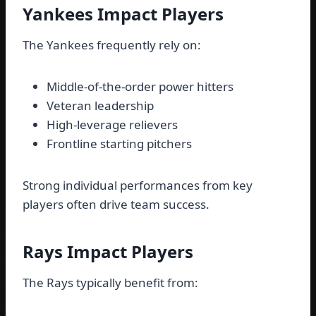
Yankees Impact Players
The Yankees frequently rely on:
Middle-of-the-order power hitters
Veteran leadership
High-leverage relievers
Frontline starting pitchers
Strong individual performances from key
players often drive team success.
Rays Impact Players
The Rays typically benefit from: