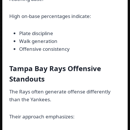
High on-base percentages indicate:
Plate discipline
Walk generation
Offensive consistency
Tampa Bay Rays Offensive
Standouts
The Rays often generate offense differently
than the Yankees.
Their approach emphasizes: