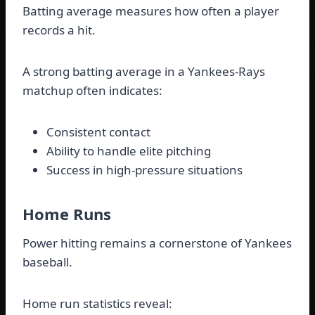
Batting average measures how often a player
records a hit.
A strong batting average in a Yankees-Rays
matchup often indicates:
Consistent contact
Ability to handle elite pitching
Success in high-pressure situations
Home Runs
Power hitting remains a cornerstone of Yankees
baseball.
Home run statistics reveal: