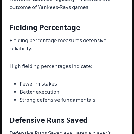
outcome of Yankees-Rays games.
Fielding Percentage
Fielding percentage measures defensive
reliability.
High fielding percentages indicate:
Fewer mistakes
Better execution
Strong defensive fundamentals
Defensive Runs Saved
Defensive Runs Saved evaluates a player’s