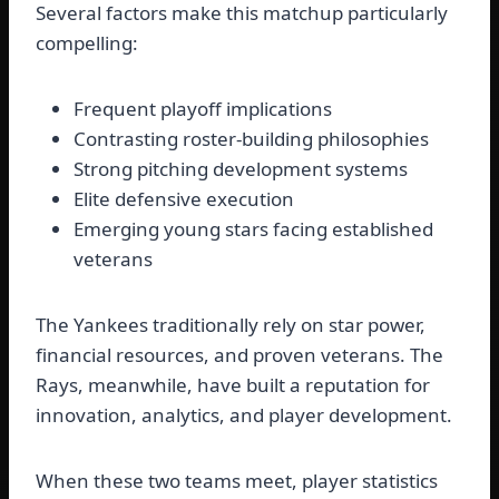
Several factors make this matchup particularly
compelling:
Frequent playoff implications
Contrasting roster-building philosophies
Strong pitching development systems
Elite defensive execution
Emerging young stars facing established
veterans
The Yankees traditionally rely on star power,
financial resources, and proven veterans. The
Rays, meanwhile, have built a reputation for
innovation, analytics, and player development.
When these two teams meet, player statistics