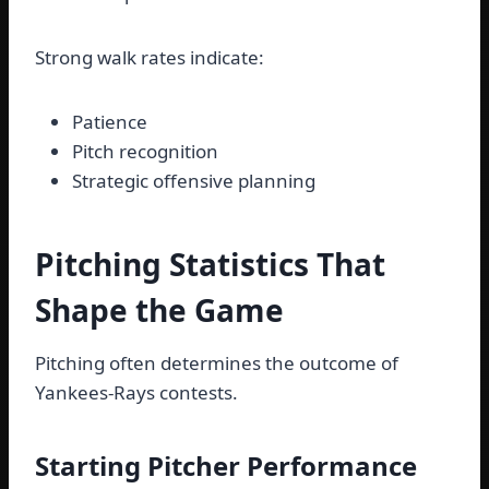
Strong walk rates indicate:
Patience
Pitch recognition
Strategic offensive planning
Pitching Statistics That
Shape the Game
Pitching often determines the outcome of
Yankees-Rays contests.
Starting Pitcher Performance