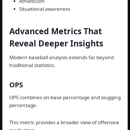
Athleticism
Situational awareness
Advanced Metrics That
Reveal Deeper Insights
Modern baseball analysis extends far beyond
traditional statistics.
OPS
OPS combines on-base percentage and slugging
percentage.
This metric provides a broader view of offensive