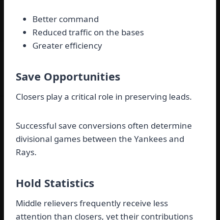
Better command
Reduced traffic on the bases
Greater efficiency
Save Opportunities
Closers play a critical role in preserving leads.
Successful save conversions often determine
divisional games between the Yankees and
Rays.
Hold Statistics
Middle relievers frequently receive less
attention than closers, yet their contributions