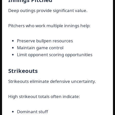
Deep outings provide significant value.
Pitchers who work multiple innings help:
Preserve bullpen resources
Maintain game control
Limit opponent scoring opportunities
Strikeouts
Strikeouts eliminate defensive uncertainty.
High strikeout totals often indicate:
Dominant stuff