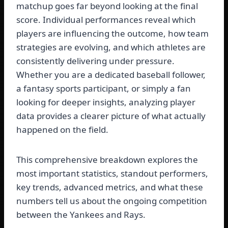
matchup goes far beyond looking at the final
score. Individual performances reveal which
players are influencing the outcome, how team
strategies are evolving, and which athletes are
consistently delivering under pressure.
Whether you are a dedicated baseball follower,
a fantasy sports participant, or simply a fan
looking for deeper insights, analyzing player
data provides a clearer picture of what actually
happened on the field.
This comprehensive breakdown explores the
most important statistics, standout performers,
key trends, advanced metrics, and what these
numbers tell us about the ongoing competition
between the Yankees and Rays.