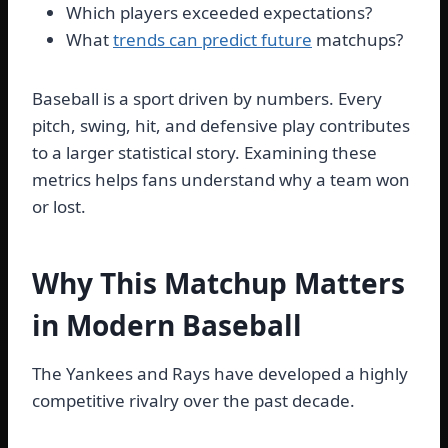
Which players exceeded expectations?
What
trends can predict future
matchups?
Baseball is a sport driven by numbers. Every
pitch, swing, hit, and defensive play contributes
to a larger statistical story. Examining these
metrics helps fans understand why a team won
or lost.
Why This Matchup Matters
in Modern Baseball
The Yankees and Rays have developed a highly
competitive rivalry over the past decade.