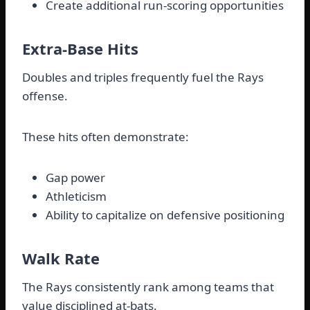
Create additional run-scoring opportunities
Extra-Base Hits
Doubles and triples frequently fuel the Rays
offense.
These hits often demonstrate:
Gap power
Athleticism
Ability to capitalize on defensive positioning
Walk Rate
The Rays consistently rank among teams that
value disciplined at-bats.