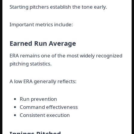
Starting pitchers establish the tone early.
Important metrics include:
Earned Run Average
ERA remains one of the most widely recognized
pitching statistics.
A low ERA generally reflects:
Run prevention
Command effectiveness
Consistent execution
Innings Pitched