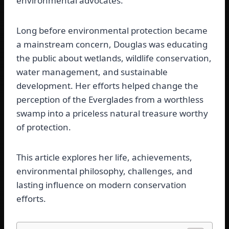
environmental advocates.
Long before environmental protection became
a mainstream concern, Douglas was educating
the public about wetlands, wildlife conservation,
water management, and sustainable
development. Her efforts helped change the
perception of the Everglades from a worthless
swamp into a priceless natural treasure worthy
of protection.
This article explores her life, achievements,
environmental philosophy, challenges, and
lasting influence on modern conservation
efforts.