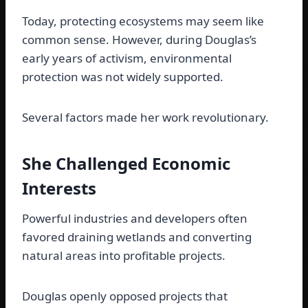
Today, protecting ecosystems may seem like
common sense. However, during Douglas’s
early years of activism, environmental
protection was not widely supported.
Several factors made her work revolutionary.
She Challenged Economic
Interests
Powerful industries and developers often
favored draining wetlands and converting
natural areas into profitable projects.
Douglas openly opposed projects that