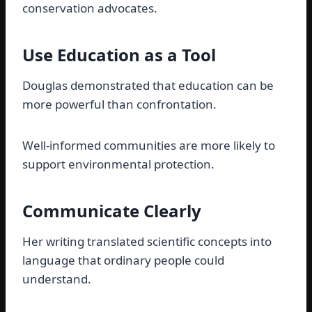
conservation advocates.
Use Education as a Tool
Douglas demonstrated that education can be
more powerful than confrontation.
Well-informed communities are more likely to
support environmental protection.
Communicate Clearly
Her writing translated scientific concepts into
language that ordinary people could
understand.