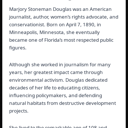
Marjory Stoneman Douglas was an American
journalist, author, women’s rights advocate, and
conservationist. Born on April 7, 1890, in
Minneapolis, Minnesota, she eventually
became one of Florida’s most respected public
figures.
Although she worked in journalism for many
years, her greatest impact came through
environmental activism. Douglas dedicated
decades of her life to educating citizens,
influencing policymakers, and defending
natural habitats from destructive development
projects.
She lived to the remarkable age of 108 and