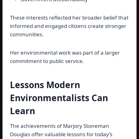
These interests reflected her broader belief that
informed and engaged citizens create stronger
communities.
Her environmental work was part of a larger
commitment to public service.
Lessons Modern
Environmentalists Can
Learn
The achievements of Marjory Stoneman
Douglas offer valuable lessons for today’s