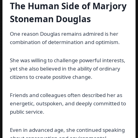
The Human Side of Marjory
Stoneman Douglas
One reason Douglas remains admired is her
combination of determination and optimism.
She was willing to challenge powerful interests,
yet she also believed in the ability of ordinary
citizens to create positive change.
Friends and colleagues often described her as
energetic, outspoken, and deeply committed to
public service.
Even in advanced age, she continued speaking