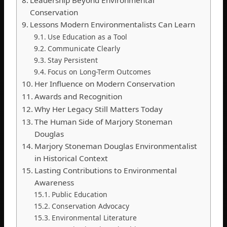
Leadership Beyond Environmental
Conservation
Lessons Modern Environmentalists Can Learn
Use Education as a Tool
Communicate Clearly
Stay Persistent
Focus on Long-Term Outcomes
Her Influence on Modern Conservation
Awards and Recognition
Why Her Legacy Still Matters Today
The Human Side of Marjory Stoneman
Douglas
Marjory Stoneman Douglas Environmentalist
in Historical Context
Lasting Contributions to Environmental
Awareness
Public Education
Conservation Advocacy
Environmental Literature