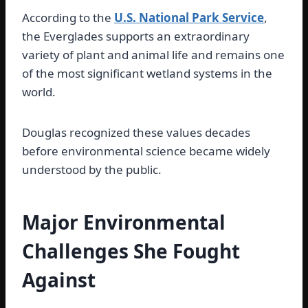
According to the
U.S. National Park Service
,
the Everglades supports an extraordinary
variety of plant and animal life and remains one
of the most significant wetland systems in the
world.
Douglas recognized these values decades
before environmental science became widely
understood by the public.
Major Environmental
Challenges She Fought
Against