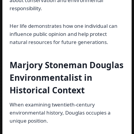
about conservation and environmental
responsibility.
Her life demonstrates how one individual can
influence public opinion and help protect
natural resources for future generations.
Marjory Stoneman Douglas
Environmentalist in
Historical Context
When examining twentieth-century
environmental history, Douglas occupies a
unique position.