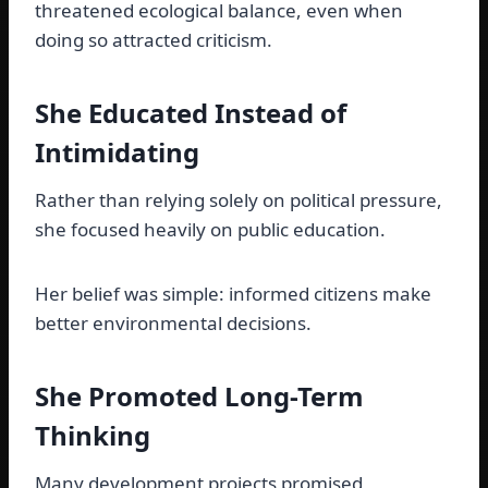
threatened ecological balance, even when
doing so attracted criticism.
She Educated Instead of
Intimidating
Rather than relying solely on political pressure,
she focused heavily on public education.
Her belief was simple: informed citizens make
better environmental decisions.
She Promoted Long-Term
Thinking
Many development projects promised