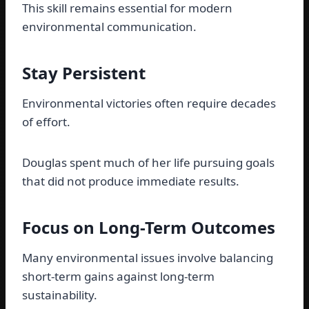
This skill remains essential for modern
environmental communication.
Stay Persistent
Environmental victories often require decades
of effort.
Douglas spent much of her life pursuing goals
that did not produce immediate results.
Focus on Long-Term Outcomes
Many environmental issues involve balancing
short-term gains against long-term
sustainability.