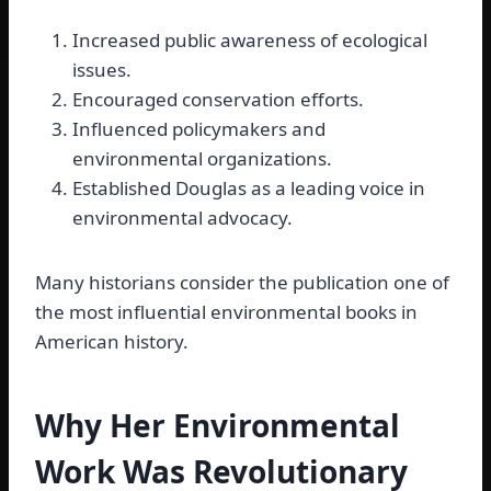
Increased public awareness of ecological
issues.
Encouraged conservation efforts.
Influenced policymakers and
environmental organizations.
Established Douglas as a leading voice in
environmental advocacy.
Many historians consider the publication one of
the most influential environmental books in
American history.
Why Her Environmental
Work Was Revolutionary