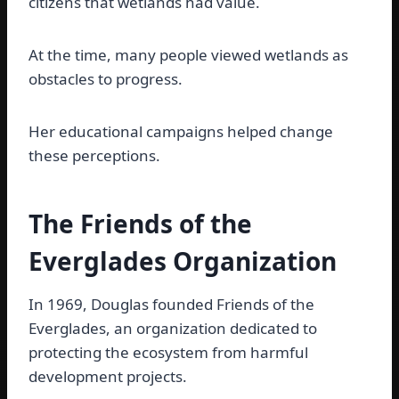
citizens that wetlands had value.
At the time, many people viewed wetlands as
obstacles to progress.
Her educational campaigns helped change
these perceptions.
The Friends of the
Everglades Organization
In 1969, Douglas founded Friends of the
Everglades, an organization dedicated to
protecting the ecosystem from harmful
development projects.