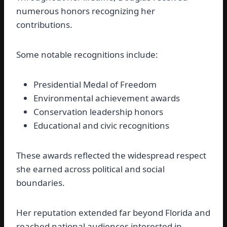
numerous honors recognizing her
contributions.
Some notable recognitions include:
Presidential Medal of Freedom
Environmental achievement awards
Conservation leadership honors
Educational and civic recognitions
These awards reflected the widespread respect
she earned across political and social
boundaries.
Her reputation extended far beyond Florida and
reached national audiences interested in