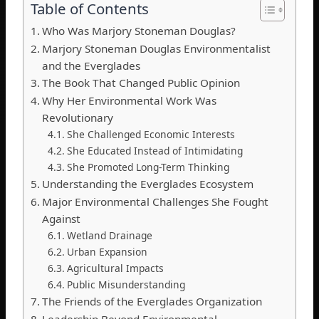
Table of Contents
Who Was Marjory Stoneman Douglas?
Marjory Stoneman Douglas Environmentalist
and the Everglades
The Book That Changed Public Opinion
Why Her Environmental Work Was
Revolutionary
She Challenged Economic Interests
She Educated Instead of Intimidating
She Promoted Long-Term Thinking
Understanding the Everglades Ecosystem
Major Environmental Challenges She Fought
Against
Wetland Drainage
Urban Expansion
Agricultural Impacts
Public Misunderstanding
The Friends of the Everglades Organization