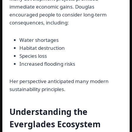
immediate economic gains. Douglas
encouraged people to consider long-term
consequences, including:
Water shortages
Habitat destruction
Species loss
Increased flooding risks
Her perspective anticipated many modern
sustainability principles.
Understanding the
Everglades Ecosystem