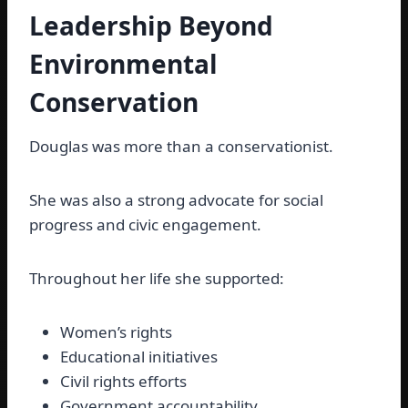
Leadership Beyond
Environmental
Conservation
Douglas was more than a conservationist.
She was also a strong advocate for social
progress and civic engagement.
Throughout her life she supported:
Women’s rights
Educational initiatives
Civil rights efforts
Government accountability