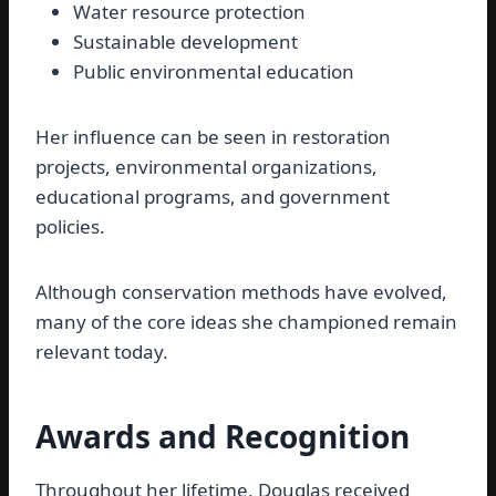
Water resource protection
Sustainable development
Public environmental education
Her influence can be seen in restoration
projects, environmental organizations,
educational programs, and government
policies.
Although conservation methods have evolved,
many of the core ideas she championed remain
relevant today.
Awards and Recognition
Throughout her lifetime, Douglas received