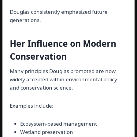
Douglas consistently emphasized future
generations.
Her Influence on Modern
Conservation
Many principles Douglas promoted are now
widely accepted within environmental policy
and conservation science.
Examples include:
Ecosystem-based management
Wetland preservation