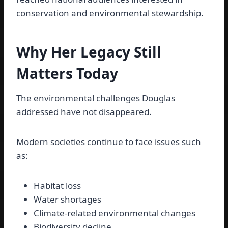
conservation and environmental stewardship.
Why Her Legacy Still
Matters Today
The environmental challenges Douglas
addressed have not disappeared.
Modern societies continue to face issues such
as:
Habitat loss
Water shortages
Climate-related environmental changes
Biodiversity decline