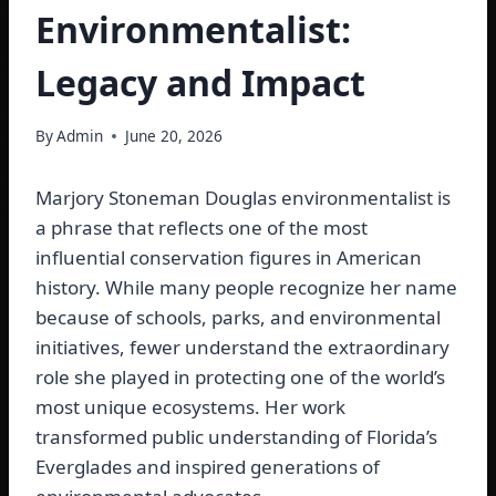
Environmentalist:
Legacy and Impact
By
Admin
June 20, 2026
Marjory Stoneman Douglas environmentalist is
a phrase that reflects one of the most
influential conservation figures in American
history. While many people recognize her name
because of schools, parks, and environmental
initiatives, fewer understand the extraordinary
role she played in protecting one of the world’s
most unique ecosystems. Her work
transformed public understanding of Florida’s
Everglades and inspired generations of