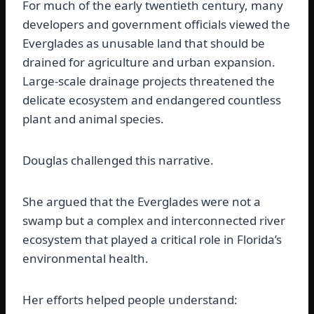
For much of the early twentieth century, many
developers and government officials viewed the
Everglades as unusable land that should be
drained for agriculture and urban expansion.
Large-scale drainage projects threatened the
delicate ecosystem and endangered countless
plant and animal species.
Douglas challenged this narrative.
She argued that the Everglades were not a
swamp but a complex and interconnected river
ecosystem that played a critical role in Florida’s
environmental health.
Her efforts helped people understand: