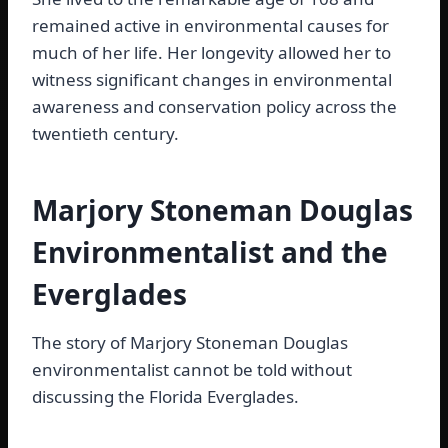
remained active in environmental causes for
much of her life. Her longevity allowed her to
witness significant changes in environmental
awareness and conservation policy across the
twentieth century.
Marjory Stoneman Douglas
Environmentalist and the
Everglades
The story of Marjory Stoneman Douglas
environmentalist cannot be told without
discussing the Florida Everglades.