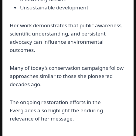
Unsustainable development
Her work demonstrates that public awareness,
scientific understanding, and persistent
advocacy can influence environmental
outcomes.
Many of today’s conservation campaigns follow
approaches similar to those she pioneered
decades ago.
The ongoing restoration efforts in the
Everglades also highlight the enduring
relevance of her message.