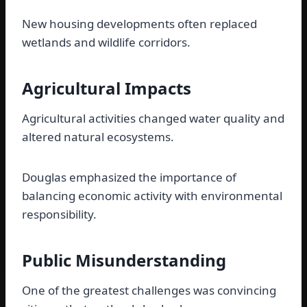
New housing developments often replaced
wetlands and wildlife corridors.
Agricultural Impacts
Agricultural activities changed water quality and
altered natural ecosystems.
Douglas emphasized the importance of
balancing economic activity with environmental
responsibility.
Public Misunderstanding
One of the greatest challenges was convincing