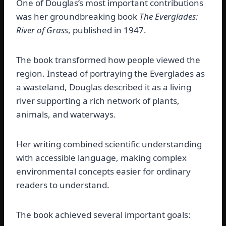
One of Douglas’s most important contributions
was her groundbreaking book
The Everglades:
River of Grass
, published in 1947.
The book transformed how people viewed the
region. Instead of portraying the Everglades as
a wasteland, Douglas described it as a living
river supporting a rich network of plants,
animals, and waterways.
Her writing combined scientific understanding
with accessible language, making complex
environmental concepts easier for ordinary
readers to understand.
The book achieved several important goals: