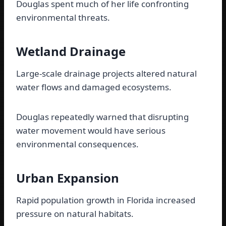
Douglas spent much of her life confronting
environmental threats.
Wetland Drainage
Large-scale drainage projects altered natural
water flows and damaged ecosystems.
Douglas repeatedly warned that disrupting
water movement would have serious
environmental consequences.
Urban Expansion
Rapid population growth in Florida increased
pressure on natural habitats.