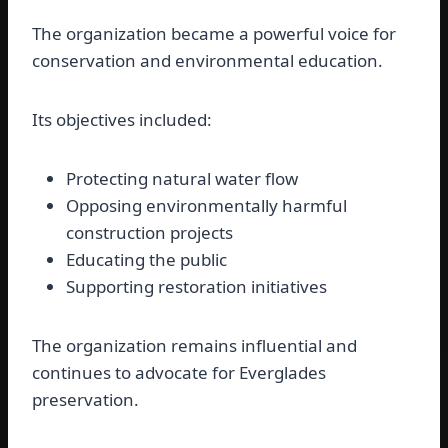
The organization became a powerful voice for
conservation and environmental education.
Its objectives included:
Protecting natural water flow
Opposing environmentally harmful
construction projects
Educating the public
Supporting restoration initiatives
The organization remains influential and
continues to advocate for Everglades
preservation.