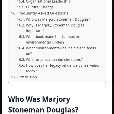
Organizational Leadership
Cultural Change
Frequently Asked Questions
Who was Marjory Stoneman Douglas?
Why is Marjory Stoneman Douglas
important?
What book made her famous in
environmental circles?
What environmental issues did she focus
on?
What organization did she found?
How does her legacy influence conservation
today?
Conclusion
Who Was Marjory
Stoneman Douglas?