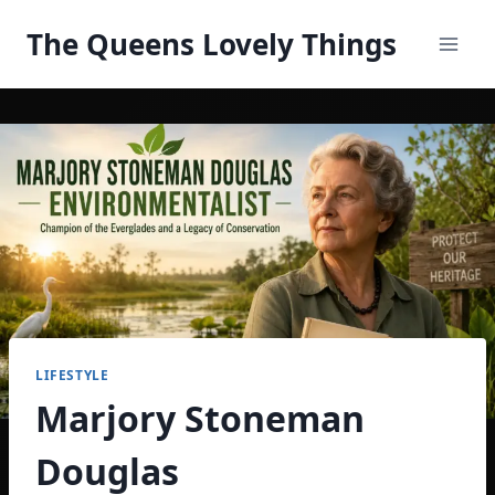
Skip
The Queens Lovely Things
to
content
LIFESTYLE
Marjory Stoneman
Douglas