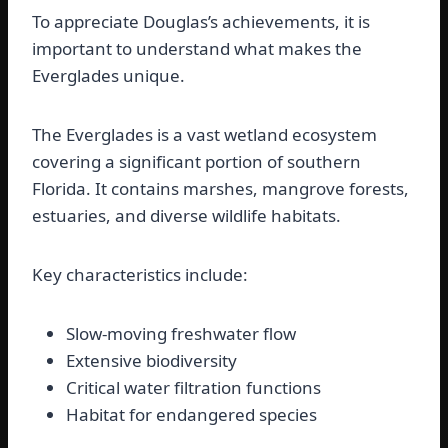
To appreciate Douglas’s achievements, it is
important to understand what makes the
Everglades unique.
The Everglades is a vast wetland ecosystem
covering a significant portion of southern
Florida. It contains marshes, mangrove forests,
estuaries, and diverse wildlife habitats.
Key characteristics include:
Slow-moving freshwater flow
Extensive biodiversity
Critical water filtration functions
Habitat for endangered species