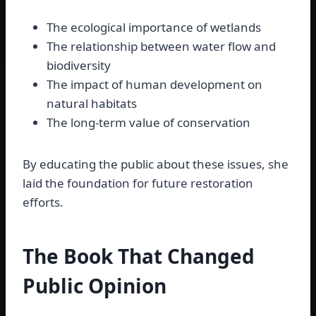
The ecological importance of wetlands
The relationship between water flow and
biodiversity
The impact of human development on
natural habitats
The long-term value of conservation
By educating the public about these issues, she
laid the foundation for future restoration
efforts.
The Book That Changed
Public Opinion