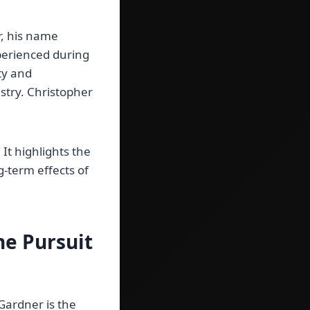
r, his name
perienced during
ty and
ustry. Christopher
It highlights the
g-term effects of
he Pursuit
Gardner is the