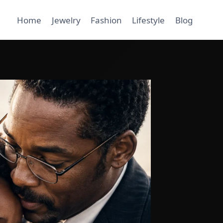
Home
Jewelry
Fashion
Lifestyle
Blog