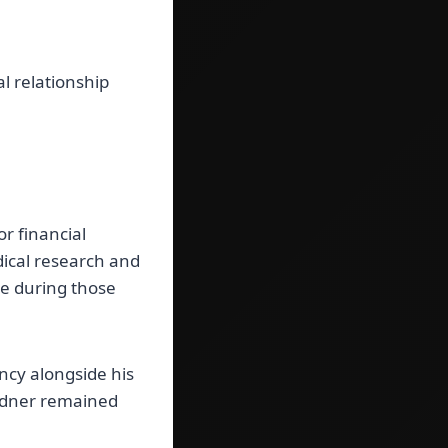
l relationship
r financial
dical research and
me during those
ancy alongside his
ardner remained