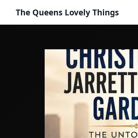
Skip
The Queens Lovely Things
to
content