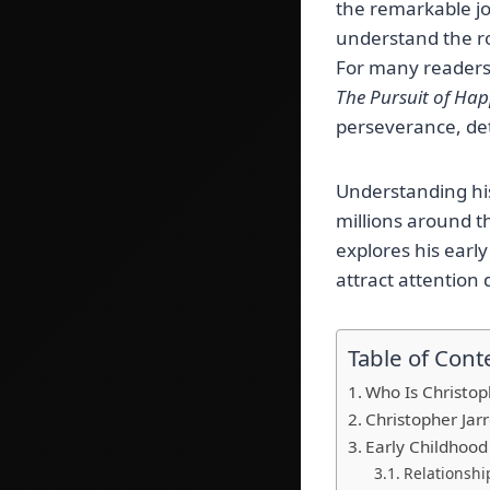
the remarkable j
understand the ro
For many readers,
The Pursuit of Ha
perseverance, de
Understanding his
millions around th
explores his early
attract attention 
Table of Cont
Who Is Christop
Christopher Jar
Early Childhoo
Relationshi