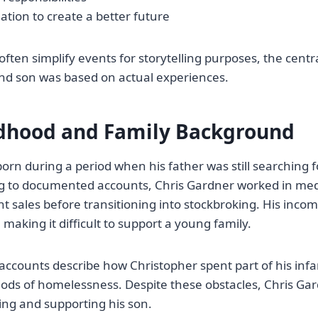
tion to create a better future
ften simplify events for storytelling purposes, the centra
nd son was based on actual experiences.
ldhood and Family Background
orn during a period when his father was still searching fo
ing to documented accounts, Chris Gardner worked in me
 sales before transitioning into stockbroking. His inco
 making it difficult to support a young family.
l accounts describe how Christopher spent part of his inf
iods of homelessness. Despite these obstacles, Chris G
ing and supporting his son.