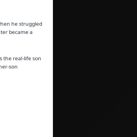
when he struggled
later became a
the real-life son
ther-son