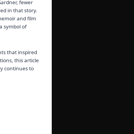
Gardner, fewer
d in that story.
 memoir and film
a symbol of
ts that inspired
ons, this article
ory continues to