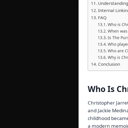
Understanding 
Internal Linki
FAQ
Who is Chr
When was 
Is The Pur
Who played
Who are Ch
Why is Chr
Conclusion
Who Is Ch
Christopher Jarr
and Jackie Medina
childhood became 
a modern memoir