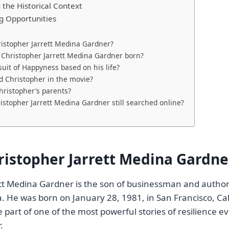
the Historical Context
ng Opportunities
istopher Jarrett Medina Gardner?
Christopher Jarrett Medina Gardner born?
suit of Happyness based on his life?
 Christopher in the movie?
ristopher’s parents?
istopher Jarrett Medina Gardner still searched online?
ristopher Jarrett Medina Gardne
ett Medina Gardner is the son of businessman and autho
. He was born on January 28, 1981, in San Francisco, Cali
part of one of the most powerful stories of resilience 
.