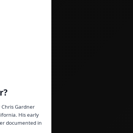
r?
r Chris Gardner
fornia. His early
ever documented in