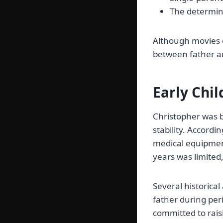
The determina
Although movies o
between father a
Early Chi
Christopher was b
stability. Accord
medical equipment
years was limited,
Several historica
father during per
committed to rais