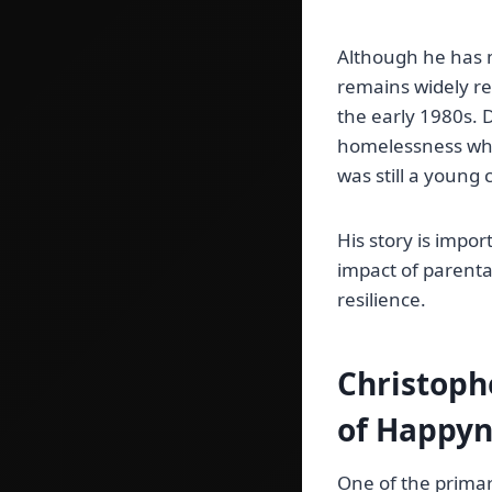
Although he has m
remains widely re
the early 1980s. D
homelessness whil
was still a young 
His story is impor
impact of parenta
resilience.
Christoph
of Happyn
One of the primar