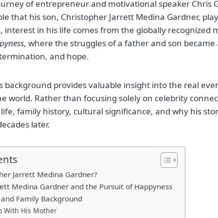
ourney of entrepreneur and motivational speaker Chris 
le that his son, Christopher Jarrett Medina Gardner, playe
 interest in his life comes from the globally recognized
ppyness
, where the struggles of a father and son became 
termination, and hope.
 background provides valuable insight into the real even
e world. Rather than focusing solely on celebrity connecti
 life, family history, cultural significance, and why his st
decades later.
ents
her Jarrett Medina Gardner?
rett Medina Gardner and the Pursuit of Happyness
d and Family Background
p With His Mother