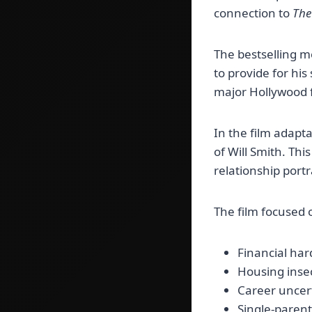
connection to
The
The bestselling m
to provide for his
major Hollywood f
In the film adapt
of Will Smith. Thi
relationship port
The film focused o
Financial har
Housing inse
Career uncer
Single-parent 