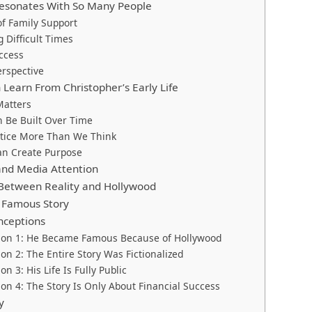
Resonates With So Many People
f Family Support
 Difficult Times
uccess
rspective
Learn From Christopher’s Early Life
Matters
an Be Built Over Time
otice More Than We Think
an Create Purpose
 and Media Attention
 Between Reality and Hollywood
e Famous Story
ceptions
ion 1: He Became Famous Because of Hollywood
on 2: The Entire Story Was Fictionalized
n 3: His Life Is Fully Public
on 4: The Story Is Only About Financial Success
y