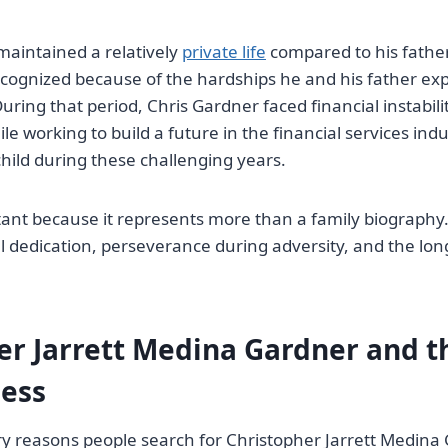
aintained a relatively
private life
compared to his fathe
cognized because of the hardships he and his father ex
uring that period, Chris Gardner faced financial instabili
e working to build a future in the financial services ind
child during these challenging years.
tant because it represents more than a family biography. 
l dedication, perseverance during adversity, and the lon
er Jarrett Medina Gardner and t
ess
y reasons people search for Christopher Jarrett Medina 