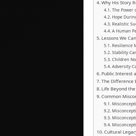
Why His Story 
The Power o
Hope During
Realistic S
A Human Pe
Lessons We Can 
Resilience 
Stability C
Children N
Adversity C
Public Interest
The Difference
Life Beyond th
Common Miscon
Misconcept
Misconcepti
Misconceptio
Misconcepti
Cultural Legac