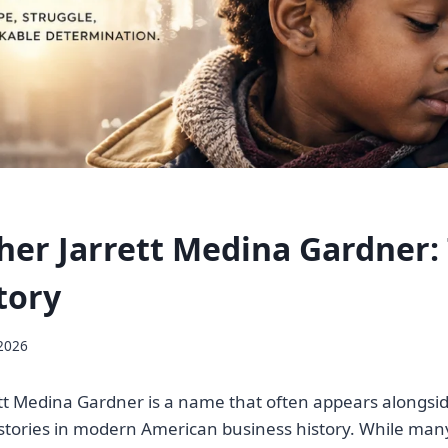
her Jarrett Medina Gardner:
tory
 2026
tt Medina Gardner is a name that often appears alongsi
 stories in modern American business history. While ma