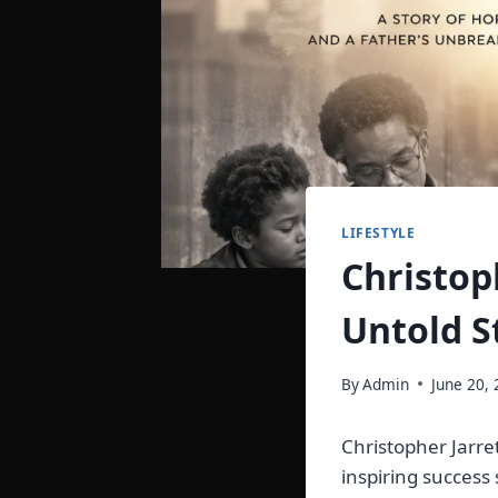
LIFESTYLE
Christop
Untold S
By
Admin
June 20,
Christopher Jarre
inspiring success