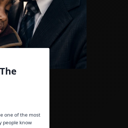
 The
de one of the most
ny people know