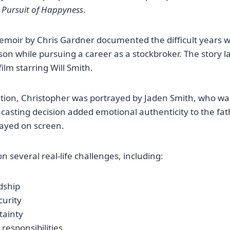
 Pursuit of Happyness
.
emoir by Chris Gardner documented the difficult years 
 son while pursuing a career as a stockbroker. The story 
ilm starring Will Smith.
ation, Christopher was portrayed by Jaden Smith, who was 
s casting decision added emotional authenticity to the fa
rayed on screen.
n several real-life challenges, including:
dship
curity
tainty
responsibilities