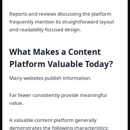
Reports and reviews discussing the platform
frequently mention its straightforward layout
and readability focused design.
What Makes a Content
Platform Valuable Today?
Many websites publish information.
Far fewer consistently provide meaningful
value.
A valuable content platform generally
demonstrates the following characteristics: