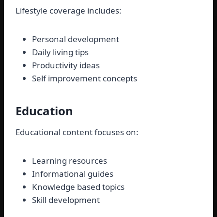
Lifestyle coverage includes:
Personal development
Daily living tips
Productivity ideas
Self improvement concepts
Education
Educational content focuses on:
Learning resources
Informational guides
Knowledge based topics
Skill development