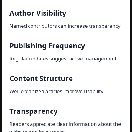
Author Visibility
Named contributors can increase transparency.
Publishing Frequency
Regular updates suggest active management.
Content Structure
Well organized articles improve usability.
Transparency
Readers appreciate clear information about the
website and its purpose.