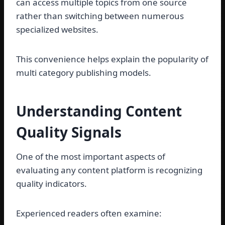
can access multiple topics from one source
rather than switching between numerous
specialized websites.
This convenience helps explain the popularity of
multi category publishing models.
Understanding Content
Quality Signals
One of the most important aspects of
evaluating any content platform is recognizing
quality indicators.
Experienced readers often examine: