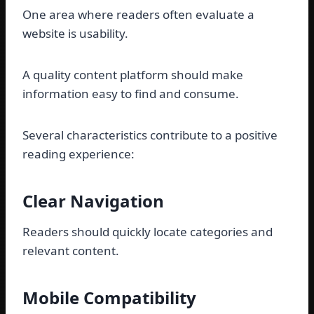
One area where readers often evaluate a
website is usability.
A quality content platform should make
information easy to find and consume.
Several characteristics contribute to a positive
reading experience:
Clear Navigation
Readers should quickly locate categories and
relevant content.
Mobile Compatibility