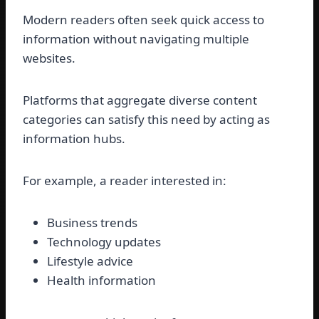
Modern readers often seek quick access to
information without navigating multiple
websites.
Platforms that aggregate diverse content
categories can satisfy this need by acting as
information hubs.
For example, a reader interested in:
Business trends
Technology updates
Lifestyle advice
Health information