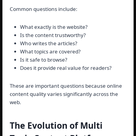
Common questions include:
What exactly is the website?
Is the content trustworthy?
Who writes the articles?
What topics are covered?
Is it safe to browse?
Does it provide real value for readers?
These are important questions because online
content quality varies significantly across the
web.
The Evolution of Multi