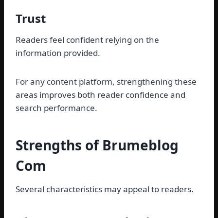
Trust
Readers feel confident relying on the
information provided.
For any content platform, strengthening these
areas improves both reader confidence and
search performance.
Strengths of Brumeblog
Com
Several characteristics may appeal to readers.