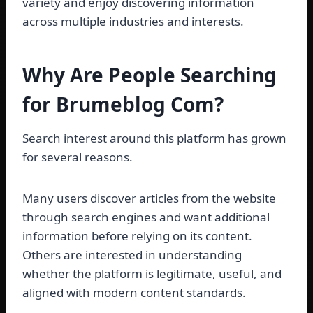
variety and enjoy discovering information
across multiple industries and interests.
Why Are People Searching
for Brumeblog Com?
Search interest around this platform has grown
for several reasons.
Many users discover articles from the website
through search engines and want additional
information before relying on its content.
Others are interested in understanding
whether the platform is legitimate, useful, and
aligned with modern content standards.