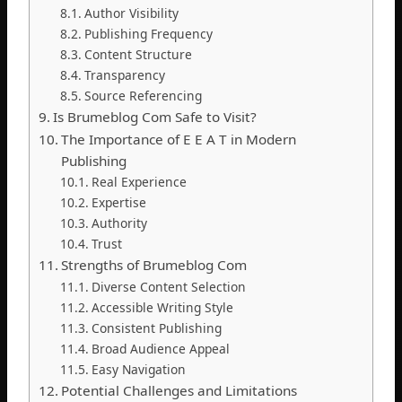
Author Visibility
Publishing Frequency
Content Structure
Transparency
Source Referencing
Is Brumeblog Com Safe to Visit?
The Importance of E E A T in Modern
Publishing
Real Experience
Expertise
Authority
Trust
Strengths of Brumeblog Com
Diverse Content Selection
Accessible Writing Style
Consistent Publishing
Broad Audience Appeal
Easy Navigation
Potential Challenges and Limitations