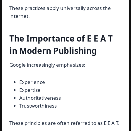
These practices apply universally across the
internet.
The Importance of E E A T
in Modern Publishing
Google increasingly emphasizes:
Experience
Expertise
Authoritativeness
Trustworthiness
These principles are often referred to as E E A T.