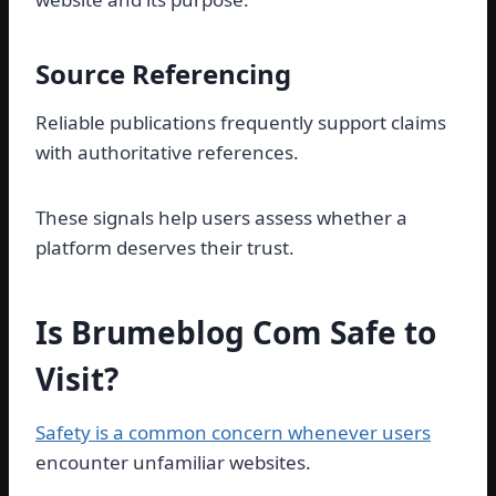
Source Referencing
Reliable publications frequently support claims
with authoritative references.
These signals help users assess whether a
platform deserves their trust.
Is Brumeblog Com Safe to
Visit?
Safety is a common concern whenever users
encounter unfamiliar websites.