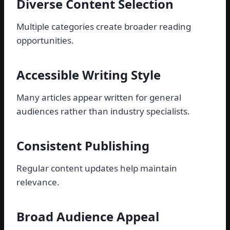
Diverse Content Selection
Multiple categories create broader reading
opportunities.
Accessible Writing Style
Many articles appear written for general
audiences rather than industry specialists.
Consistent Publishing
Regular content updates help maintain
relevance.
Broad Audience Appeal