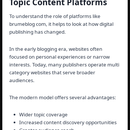
Topic Content Platforms
To understand the role of platforms like
brumeblog com, it helps to look at how digital
publishing has changed.
In the early blogging era, websites often
focused on personal experiences or narrow
interests. Today, many publishers operate multi
category websites that serve broader
audiences.
The modern model offers several advantages:
Wider topic coverage
Increased content discovery opportunities