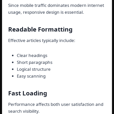
Since mobile traffic dominates modern internet
usage, responsive design is essential.
Readable Formatting
Effective articles typically include:
Clear headings
Short paragraphs
Logical structure
Easy scanning
Fast Loading
Performance affects both user satisfaction and
search visibility.