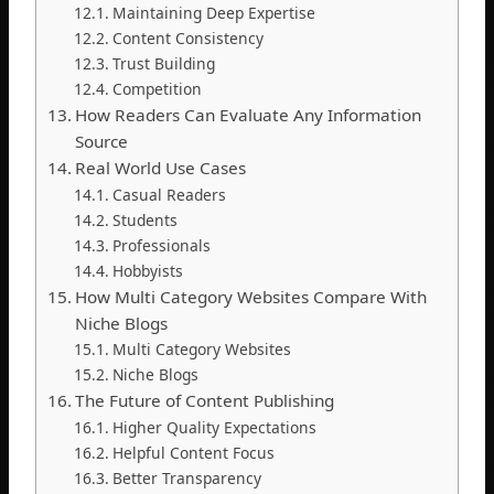
Maintaining Deep Expertise
Content Consistency
Trust Building
Competition
How Readers Can Evaluate Any Information
Source
Real World Use Cases
Casual Readers
Students
Professionals
Hobbyists
How Multi Category Websites Compare With
Niche Blogs
Multi Category Websites
Niche Blogs
The Future of Content Publishing
Higher Quality Expectations
Helpful Content Focus
Better Transparency