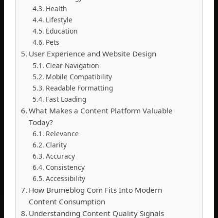
Health
Lifestyle
Education
Pets
User Experience and Website Design
Clear Navigation
Mobile Compatibility
Readable Formatting
Fast Loading
What Makes a Content Platform Valuable
Today?
Relevance
Clarity
Accuracy
Consistency
Accessibility
How Brumeblog Com Fits Into Modern
Content Consumption
Understanding Content Quality Signals