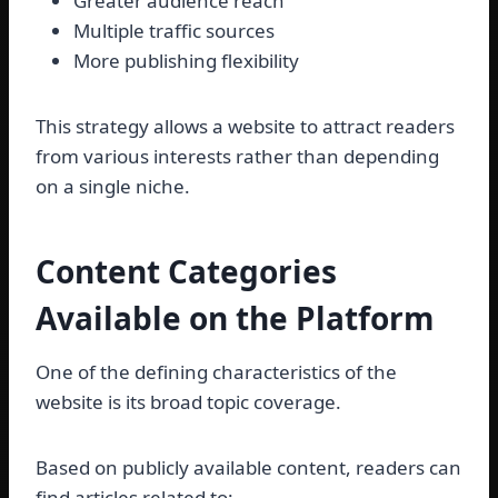
Greater audience reach
Multiple traffic sources
More publishing flexibility
This strategy allows a website to attract readers
from various interests rather than depending
on a single niche.
Content Categories
Available on the Platform
One of the defining characteristics of the
website is its broad topic coverage.
Based on publicly available content, readers can
find articles related to: