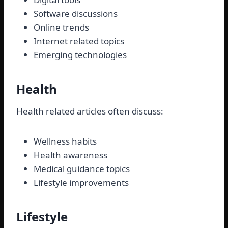
Software discussions
Online trends
Internet related topics
Emerging technologies
Health
Health related articles often discuss:
Wellness habits
Health awareness
Medical guidance topics
Lifestyle improvements
Lifestyle