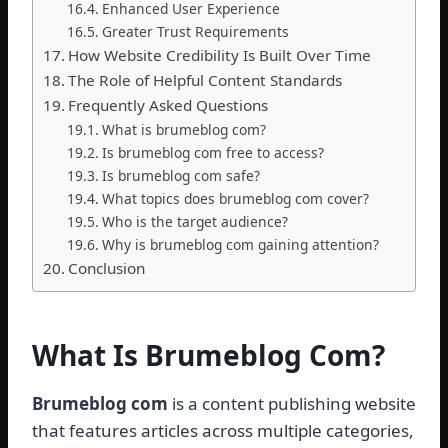
Enhanced User Experience
Greater Trust Requirements
How Website Credibility Is Built Over Time
The Role of Helpful Content Standards
Frequently Asked Questions
What is brumeblog com?
Is brumeblog com free to access?
Is brumeblog com safe?
What topics does brumeblog com cover?
Who is the target audience?
Why is brumeblog com gaining attention?
Conclusion
What Is Brumeblog Com?
Brumeblog com
is a content publishing website
that features articles across multiple categories,