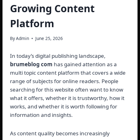
Growing Content
Platform
By
Admin
June 25, 2026
In today’s digital publishing landscape,
brumeblog com
has gained attention as a
multi topic content platform that covers a wide
range of subjects for online readers. People
searching for this website often want to know
what it offers, whether it is trustworthy, how it
works, and whether it is worth following for
information and insights.
As content quality becomes increasingly