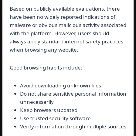
Based on publicly available evaluations, there
have been no widely reported indications of
malware or obvious malicious activity associated
with the platform. However, users should
always apply standard internet safety practices
when browsing any website.
Good browsing habits include:
Avoid downloading unknown files
Do not share sensitive personal information
unnecessarily
Keep browsers updated
Use trusted security software
Verify information through multiple sources