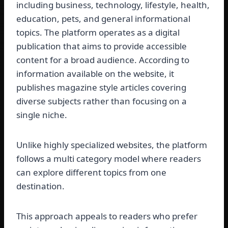
including business, technology, lifestyle, health,
education, pets, and general informational
topics. The platform operates as a digital
publication that aims to provide accessible
content for a broad audience. According to
information available on the website, it
publishes magazine style articles covering
diverse subjects rather than focusing on a
single niche.
Unlike highly specialized websites, the platform
follows a multi category model where readers
can explore different topics from one
destination.
This approach appeals to readers who prefer