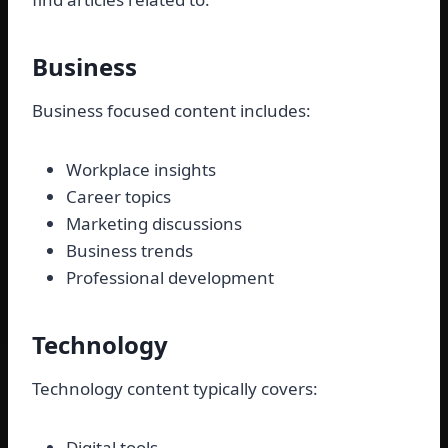
Business
Business focused content includes:
Workplace insights
Career topics
Marketing discussions
Business trends
Professional development
Technology
Technology content typically covers:
Digital tools