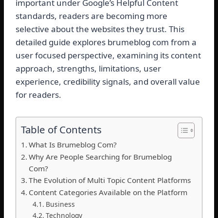
important under Google’s Helpful Content
standards, readers are becoming more
selective about the websites they trust. This
detailed guide explores brumeblog com from a
user focused perspective, examining its content
approach, strengths, limitations, user
experience, credibility signals, and overall value
for readers.
Table of Contents
What Is Brumeblog Com?
Why Are People Searching for Brumeblog
Com?
The Evolution of Multi Topic Content Platforms
Content Categories Available on the Platform
Business
Technology