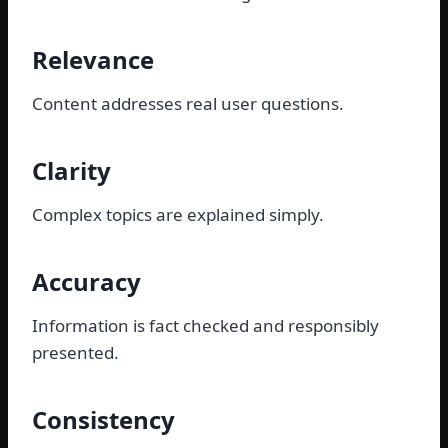
Relevance
Content addresses real user questions.
Clarity
Complex topics are explained simply.
Accuracy
Information is fact checked and responsibly
presented.
Consistency