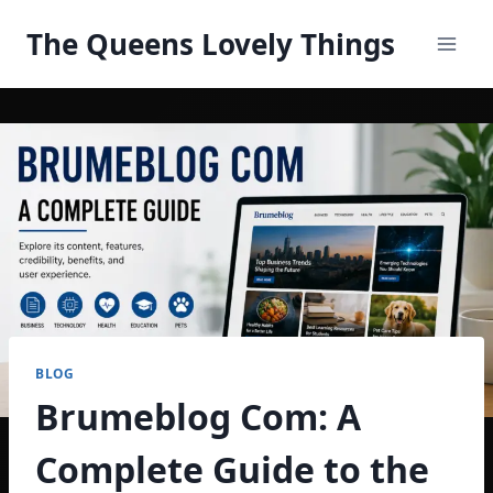
Skip
The Queens Lovely Things
to
content
BLOG
Brumeblog Com: A
Complete Guide to the