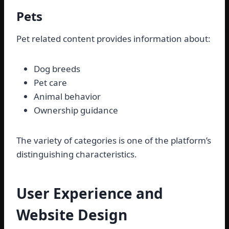
Pets
Pet related content provides information about:
Dog breeds
Pet care
Animal behavior
Ownership guidance
The variety of categories is one of the platform’s
distinguishing characteristics.
User Experience and
Website Design