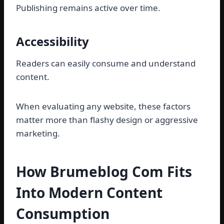
Publishing remains active over time.
Accessibility
Readers can easily consume and understand
content.
When evaluating any website, these factors
matter more than flashy design or aggressive
marketing.
How Brumeblog Com Fits
Into Modern Content
Consumption