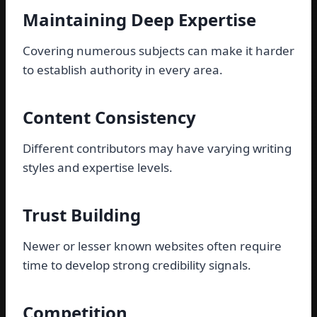
Maintaining Deep Expertise
Covering numerous subjects can make it harder
to establish authority in every area.
Content Consistency
Different contributors may have varying writing
styles and expertise levels.
Trust Building
Newer or lesser known websites often require
time to develop strong credibility signals.
Competition