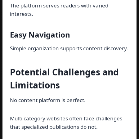
The platform serves readers with varied
interests.
Easy Navigation
Simple organization supports content discovery.
Potential Challenges and
Limitations
No content platform is perfect.
Multi category websites often face challenges
that specialized publications do not.