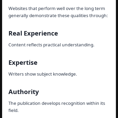
Websites that perform well over the long term
generally demonstrate these qualities through:
Real Experience
Content reflects practical understanding.
Expertise
Writers show subject knowledge.
Authority
The publication develops recognition within its
field.