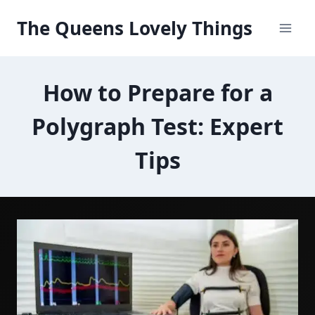
Skip
The Queens Lovely Things
to
content
How to Prepare for a
Polygraph Test: Expert
Tips