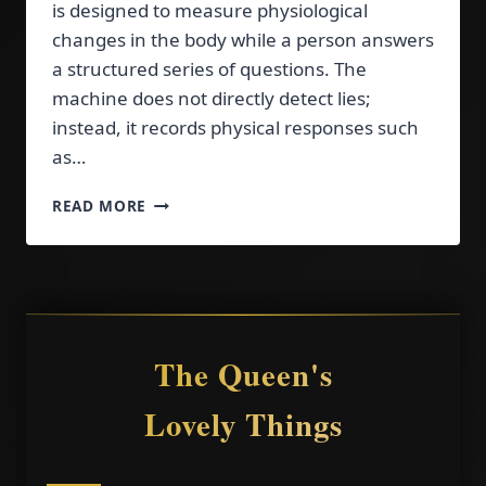
is designed to measure physiological
changes in the body while a person answers
a structured series of questions. The
machine does not directly detect lies;
instead, it records physical responses such
as…
HOW
READ MORE
TO
PREPARE
FOR
A
POLYGRAPH
TEST:
EXPERT
The Queen's
TIPS
Lovely Things