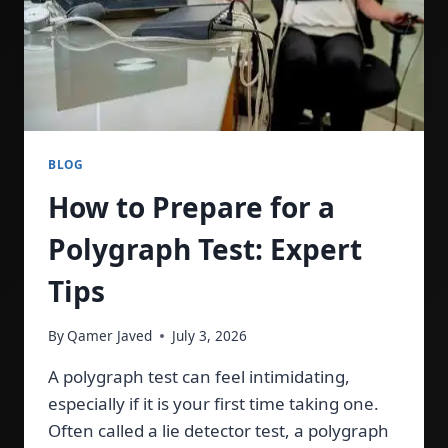
BLOG
How to Prepare for a
Polygraph Test: Expert
Tips
By
Qamer Javed
July 3, 2026
A polygraph test can feel intimidating,
especially if it is your first time taking one.
Often called a lie detector test, a polygraph