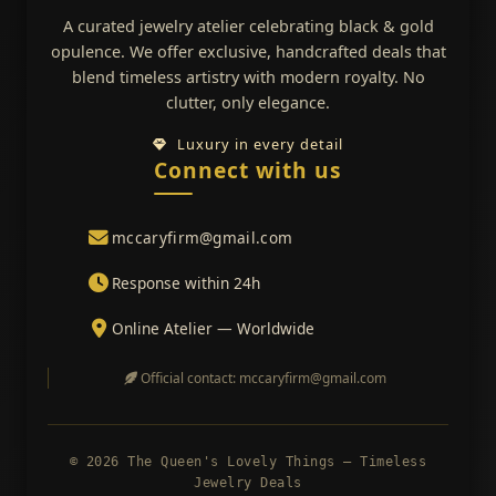
A curated jewelry atelier celebrating black & gold
opulence. We offer exclusive, handcrafted deals that
blend timeless artistry with modern royalty. No
clutter, only elegance.
Luxury in every detail
Connect with us
mccaryfirm@gmail.com
Response within 24h
Online Atelier — Worldwide
Official contact: mccaryfirm@gmail.com
© 2026 The Queen's Lovely Things — Timeless
Jewelry Deals